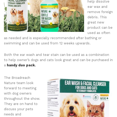
help dissolve
ear wax and
remove foreign
debris. This
great new
product can be
used as often
as needed and is especially recommended after bathing or
swimming and can be used from 12 weeks upwards.
Both the ear wash and tear stain can be used as a combination
to help owner’s dogs and cats look great and can be purchased in
a
handy duo pack.
The Broadreach
Nature team look
forward to meeting
with dog owners
throughout the show.
They are on hand to
discuss your pets
needs and