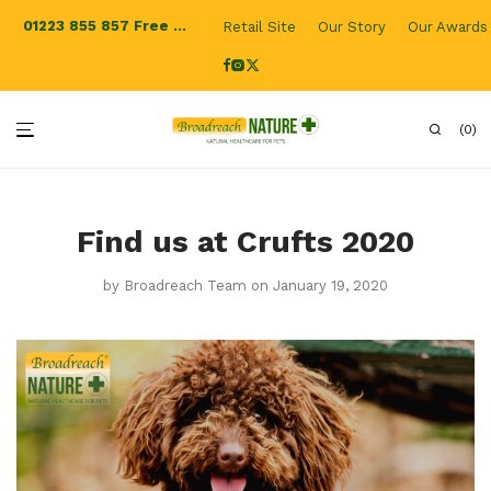
01223 855 857
Free Shipping for UK orders
Retail Site
Our Story
Our Awards
0
Find us at Crufts 2020
by
Broadreach Team
on January 19, 2020