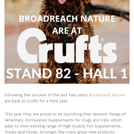
Following the success of the last two years
Broadreach Nature
are back at Crufts for a third year.
This year they are proud to be launching their Newest Range of
Veterinary Formulated Supplements for Dogs and Cats which
adds to their existing range of High Quality Pet Supplements,
Treats and Foods. Amongst the many great new products