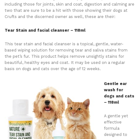
including those for joints, skin and coat, digestion and calming are
two that are sure to be a hit with those showing their dogs at
Crufts and the discerned owner as well, these are their:
Tear Stain and facial cleanser – 118ml
This tear stain and facial cleanser is a topical, gentle, water-
based wiping solution for removing tear and saliva stains from
the pet’s fur. This product helps remove unsightly stains for
beautiful, healthy eyes and coat. It may be used on a regular
basis on dogs and cats over the age of 12 weeks.
Gentle ear
wash for
dogs and cats
– 118ml
A gentle yet
effective
formula
designed to