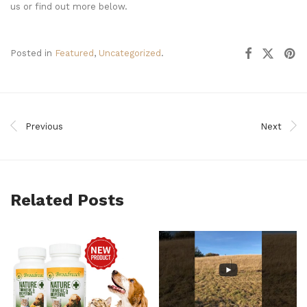
us or find out more below.
Posted in
Featured
,
Uncategorized
.
Previous
Next
Related Posts