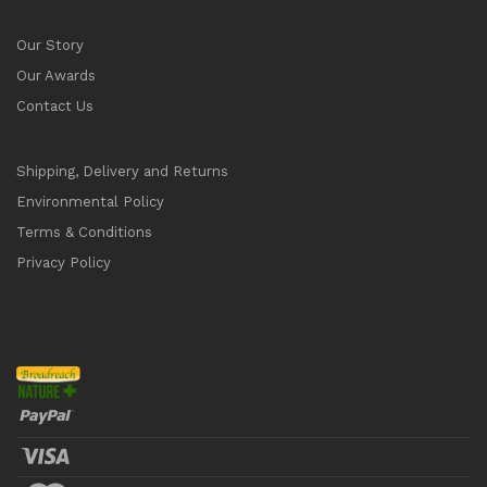
Our Story
Our Awards
Contact Us
Shipping, Delivery and Returns
Environmental Policy
Terms & Conditions
Privacy Policy