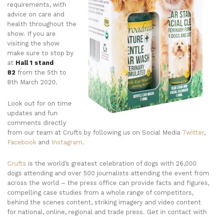
requirements, with
advice on care and
health throughout the
show. If you are
visiting the show
make sure to stop by
at
Hall 1 stand
82
from the 5th to
8th March 2020.
Look out for on time
updates and fun
comments directly
from our team at Crufts by following us on Social Media
Twitter
,
Facebook
and
Instagram.
Crufts
is the world’s greatest celebration of dogs with 26,000
dogs attending and over 500 journalists attending the event from
across the world – the press office can provide facts and figures,
compelling case studies from a whole range of competitors,
behind the scenes content, striking imagery and video content
for national, online, regional and trade press. Get in contact with