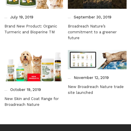
July 19, 2019
September 30, 2019
Brand New Product: Organic
Broadreach Nature’s
Turmeric and Bioperine TM
commitment to a greener
future
November 12, 2019
New Broadreach Nature trade
October 19, 2019
site launched
New Skin and Coat Range for
Broadreach Nature