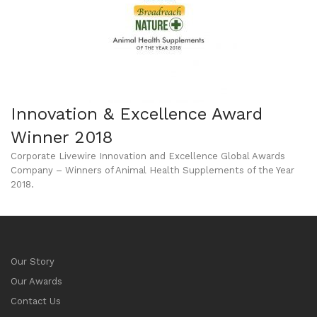
Innovation & Excellence Award
Winner 2018
Corporate Livewire Innovation and Excellence Global Awards
Company – Winners of Animal Health Supplements of the Year
2018.
Our Story
Our Awards
Contact Us