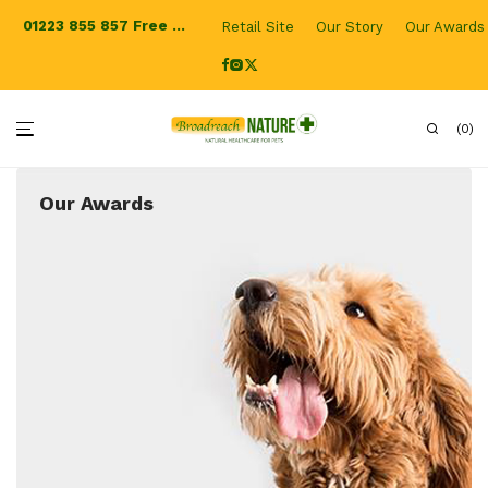
01223 855 857
Free Shipping for UK orders
Retail Site
Our Story
Our Awards
0
Our Awards