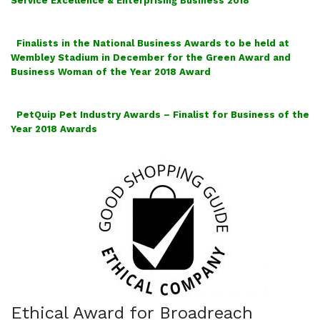
Service Excellence & Enterprising Business 2018
Finalists in the National Business Awards to be held at
Wembley Stadium in December for the Green Award and
Business Woman of the Year 2018 Award
PetQuip Pet Industry Awards – Finalist for Business of the
Year 2018 Awards
Ethical Award for Broadreach