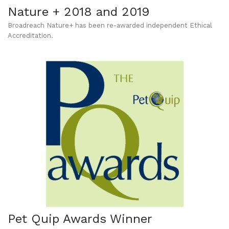
Nature + 2018 and 2019
Broadreach Nature+ has been re-awarded independent Ethical
Accreditation.
Pet Quip Awards Winner