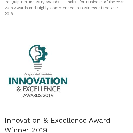
PetQuip Pet Industry Awards – Finalist for Business of the Year
2018 Awards and Highly Commended in Business of the Year
2018.
Innovation & Excellence Award
Winner 2019