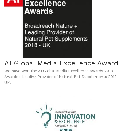
AI Global Media Excellence Award
We have won the AI Global Media Excellence Awards 2018 –
Awarded Leading Provider of Natural Pet Supplements 2018 –
UK.