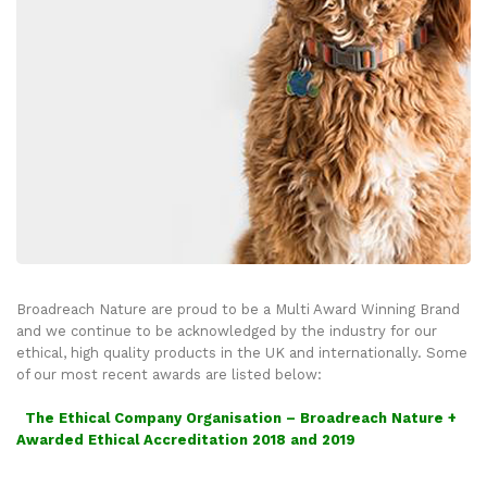
Broadreach Nature are proud to be a Multi Award Winning Brand
and we continue to be acknowledged by the industry for our
ethical, high quality products in the UK and internationally. Some
of our most recent awards are listed below:
The Ethical Company Organisation – Broadreach Nature +
Awarded Ethical Accreditation 2018 and 2019