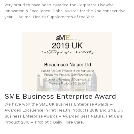
Very proud to have been awarded the Corporate Livewire
Innovation & Excellence Global Awards for the 2nd consecutive
year – Animal Health Supplements of the Year
SME Business Enterprise Award
We have won the SME UK Business Enterprise Awards –
Awarded Excellence in Pet Health Products 2018 and SME UK
Business Enterprise Awards – Awarded Best Natural Pet Care
Product 2018 – Probiotic Daily Fibre Care.