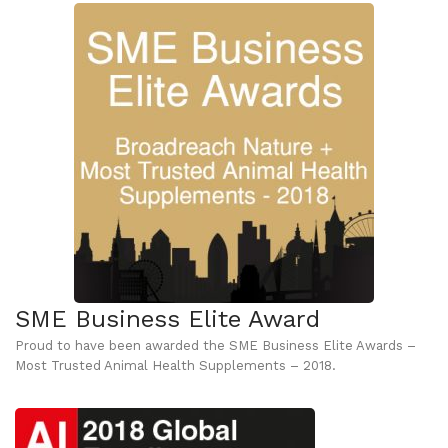
SME Business Elite Award
Proud to have been awarded the SME Business Elite Awards –
Most Trusted Animal Health Supplements – 2018.