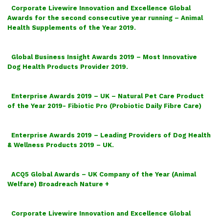
Corporate Livewire Innovation and Excellence Global
Awards for the second consecutive year running – Animal
Health Supplements of the Year 2019.
Global Business Insight Awards 2019 – Most Innovative
Dog Health Products Provider 2019.
Enterprise Awards 2019 – UK – Natural Pet Care Product
of the Year 2019- Fibiotic Pro (Probiotic Daily Fibre Care)
Enterprise Awards 2019 – Leading Providers of Dog Health
& Wellness Products 2019 – UK.
ACQ5 Global Awards – UK Company of the Year (Animal
Welfare) Broadreach Nature +
Corporate Livewire Innovation and Excellence Global