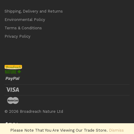
Shipping, Delivery and Returns
Environmental Policy
Terms & Conditions
Privacy Policy
©
2026
Broadreach Nature Ltd
Please Note That You Are Viewing Our Trade Store.
Dismiss