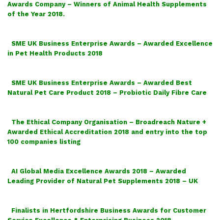
Awards Company – Winners of Animal Health Supplements
of the Year 2018.
SME UK Business Enterprise Awards – Awarded Excellence
in Pet Health Products 2018
SME UK Business Enterprise Awards – Awarded Best
Natural Pet Care Product 2018 – Probiotic Daily Fibre Care
The Ethical Company Organisation – Broadreach Nature +
Awarded Ethical Accreditation 2018 and entry into the top
100 companies listing
AI Global Media Excellence Awards 2018 – Awarded
Leading Provider of Natural Pet Supplements 2018 – UK
Finalists in Hertfordshire Business Awards for Customer