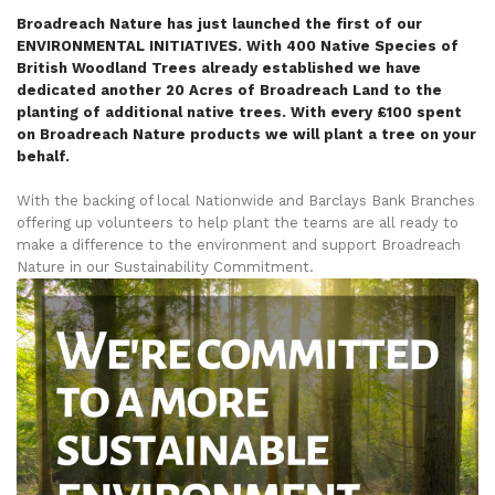
Broadreach Nature has just launched the first of our
ENVIRONMENTAL INITIATIVES. With 400 Native Species of
British Woodland Trees already established we have
dedicated another 20 Acres of Broadreach Land to the
planting of additional native trees. With every £100 spent
on Broadreach Nature products we will plant a tree on your
behalf.
With the backing of local Nationwide and Barclays Bank Branches
offering up volunteers to help plant the teams are all ready to
make a difference to the environment and support Broadreach
Nature in our Sustainability Commitment.