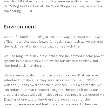
awarded Ethical Accreditation! We were recently added to the
Cat & Dog food section of The Good Shopping Guide, receiving a
top scoring 85 ECI.
Environment
We are focused on looking at the best ways to recycle our own
office materials, reuse boxes for packing as much as we can and
the packing materials inside that comes with them.
We use long life bulbs in the office and have fitted a solar power
system in place which we utilize for our office electricity and
also feed back into the grid.
We are very specific in the logistics contractors that we have
selected to make sure they are Carbon Neutral i.e. DPD who
won the Queens Award for their Services. This also means we
can reduce our own transport usage to the post office as our
orders are collected daily. Most of our business is conducted via
Email or phone and online therefore we can restrict the
transport emissions and fuel costs that we would otherwise