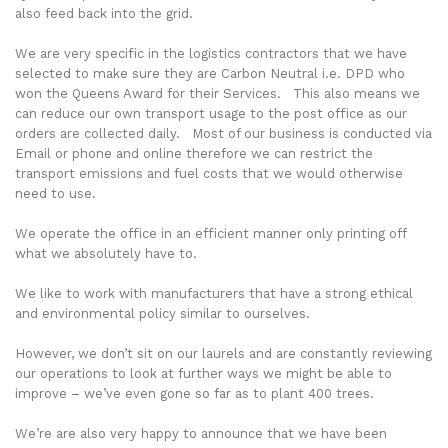
also feed back into the grid.
We are very specific in the logistics contractors that we have
selected to make sure they are Carbon Neutral i.e. DPD who
won the Queens Award for their Services. This also means we
can reduce our own transport usage to the post office as our
orders are collected daily. Most of our business is conducted via
Email or phone and online therefore we can restrict the
transport emissions and fuel costs that we would otherwise
need to use.
We operate the office in an efficient manner only printing off
what we absolutely have to.
We like to work with manufacturers that have a strong ethical
and environmental policy similar to ourselves.
However, we don’t sit on our laurels and are constantly reviewing
our operations to look at further ways we might be able to
improve – we’ve even gone so far as to plant 400 trees.
We’re are also very happy to announce that we have been