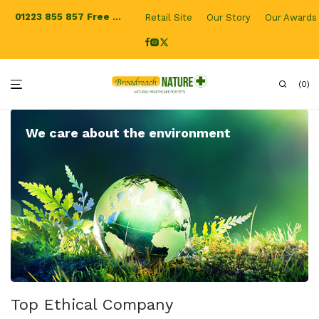
01223 855 857
Free Shipping for UK orders
Retail Site
Our Story
Our Awards
0
We care about the environment
Top Ethical Company