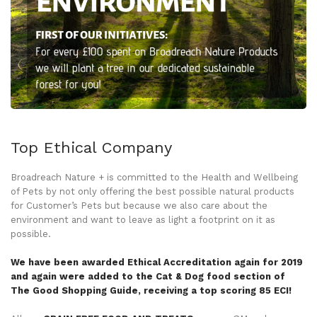
Top Ethical Company
Broadreach Nature + is committed to the Health and Wellbeing
of Pets by not only offering the best possible natural products
for Customer’s Pets but because we also care about the
environment and want to leave as light a footprint on it as
possible.
We have been awarded Ethical Accreditation again for 2019
and again were added to the Cat & Dog food section of
The Good Shopping Guide, receiving a top scoring 85 ECI!