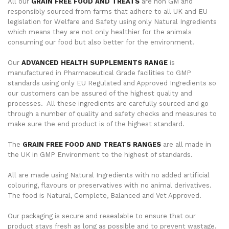
All our
GRAIN FREE FOOD AND TREATS
are non GM and
responsibly sourced from farms that adhere to all UK and EU
legislation for Welfare and Safety using only Natural Ingredients
which means they are not only healthier for the animals
consuming our food but also better for the environment.
Our
ADVANCED HEALTH SUPPLEMENTS RANGE
is
manufactured in Pharmaceutical Grade facilities to GMP
standards using only EU Regulated and Approved Ingredients so
our customers can be assured of the highest quality and
processes. All these ingredients are carefully sourced and go
through a number of quality and safety checks and measures to
make sure the end product is of the highest standard.
The
GRAIN FREE FOOD AND TREATS RANGES
are all made in
the UK in GMP Environment to the highest of standards.
All are made using Natural Ingredients with no added artificial
colouring, flavours or preservatives with no animal derivatives.
The food is Natural, Complete, Balanced and Vet Approved.
Our packaging is secure and resealable to ensure that our
product stays fresh as long as possible and to prevent wastage.