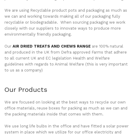
We are using Recyclable product pots and packaging as much as
we can and working towards making all of our packaging fully
recyclable or biodegradable. When sourcing packaging we work
closely with our suppliers to innovate ways to produce more
environmentally friendly packaging.
Our
AIR DRIED TREATS AND CHEWS RANGE
are 100% natural
and produced in the UK from Defra approved Farms that adhere
to all current UK and EC legislation Health and Welfare
guidelines with regards to Animal Welfare (this is very important
to us as a company)
Our Products
We are focused on looking at the best ways to recycle our own
office materials, reuse boxes for packing as much as we can and
the packing materials inside that comes with them.
We use long life bulbs in the office and have fitted a solar power
system in place which we utilize for our office electricity and