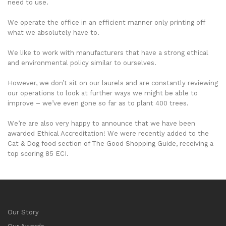
need to use.
We operate the office in an efficient manner only printing off
what we absolutely have to.
We like to work with manufacturers that have a strong ethical
and environmental policy similar to ourselves.
However, we don’t sit on our laurels and are constantly reviewing
our operations to look at further ways we might be able to
improve – we’ve even gone so far as to plant 400 trees.
We’re are also very happy to announce that we have been
awarded Ethical Accreditation! We were recently added to the
Cat & Dog food section of The Good Shopping Guide, receiving a
top scoring 85 ECI.
Our Story