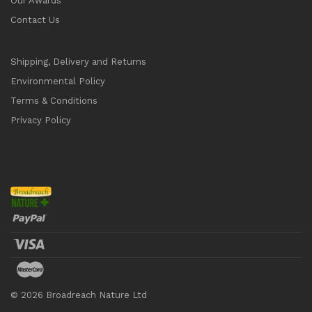
Our Awards
Contact Us
Shipping, Delivery and Returns
Environmental Policy
Terms & Conditions
Privacy Policy
©
2026
Broadreach Nature Ltd