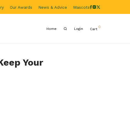
ry
Our Awards
News & Advice
Mascots
0
Home
Login
Cart
 Keep Your