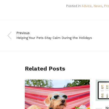
Posted in
Advice
,
News
,
Pr
Previous
Helping Your Pets Stay Calm During the Holidays
Related Posts
No