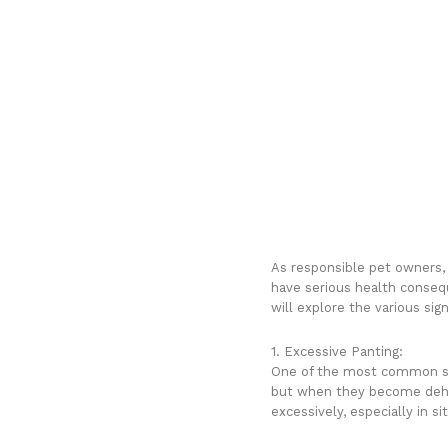
As responsible pet owners, i
have serious health conseque
will explore the various si
1. Excessive Panting:
One of the most common sig
but when they become dehyd
excessively, especially in s