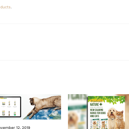
oducts
.
vember 12, 2019