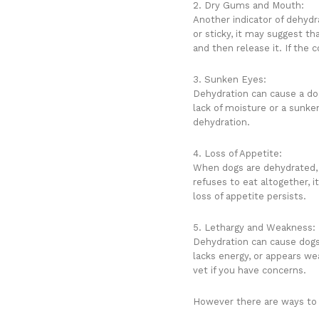
2. Dry Gums and Mouth:
Another indicator of dehydr
or sticky, it may suggest th
and then release it. If the 
3. Sunken Eyes:
Dehydration can cause a dog
lack of moisture or a sunken
dehydration.
4. Loss of Appetite:
When dogs are dehydrated, t
refuses to eat altogether, i
loss of appetite persists.
5. Lethargy and Weakness:
Dehydration can cause dogs 
lacks energy, or appears we
vet if you have concerns.
However there are ways to 