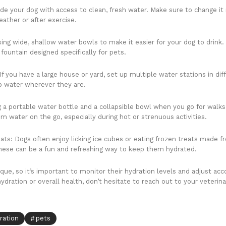
ide your dog with access to clean, fresh water. Make sure to change it
eather or after exercise.
ing wide, shallow water bowls to make it easier for your dog to drin
fountain designed specifically for pets.
If you have a large house or yard, set up multiple water stations in dif
o water wherever they are.
g a portable water bottle and a collapsible bowl when you go for walks
m water on the go, especially during hot or strenuous activities.
ats: Dogs often enjoy licking ice cubes or eating frozen treats made f
 These can be a fun and refreshing way to keep them hydrated.
e, so it’s important to monitor their hydration levels and adjust acco
dration or overall health, don’t hesitate to reach out to your veterina
ration
pets