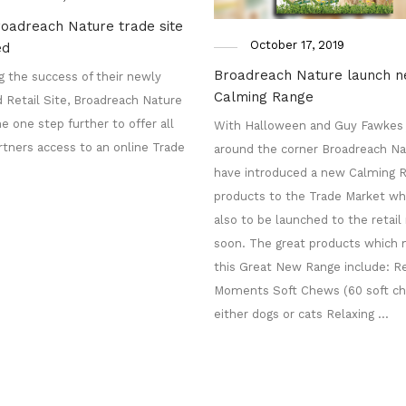
oadreach Nature trade site
October 17, 2019
ed
Broadreach Nature launch 
g the success of their newly
Calming Range
 Retail Site, Broadreach Nature
e one step further to offer all
With Halloween and Guy Fawkes 
rtners access to an online Trade
around the corner Broadreach Na
have introduced a new Calming R
products to the Trade Market whi
also to be launched to the retai
soon. The great products which
this Great New Range include: Re
Moments Soft Chews (60 soft ch
either dogs or cats Relaxing …