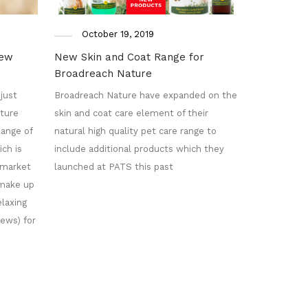
October 19, 2019
new
New Skin and Coat Range for
Broadreach Nature
just
Broadreach Nature have expanded on the
ture
skin and coat care element of their
ange of
natural high quality pet care range to
ch is
include additional products which they
l market
launched at PATS this past
 make up
laxing
ews) for