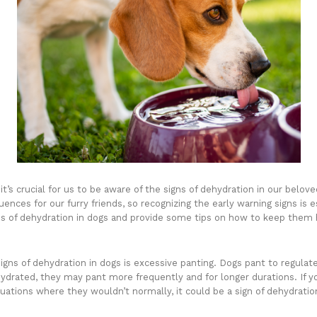
t’s crucial for us to be aware of the signs of dehydration in our belov
nces for our furry friends, so recognizing the early warning signs is ess
gns of dehydration in dogs and provide some tips on how to keep them 
ns of dehydration in dogs is excessive panting. Dogs pant to regulat
rated, they may pant more frequently and for longer durations. If yo
ituations where they wouldn’t normally, it could be a sign of dehydratio