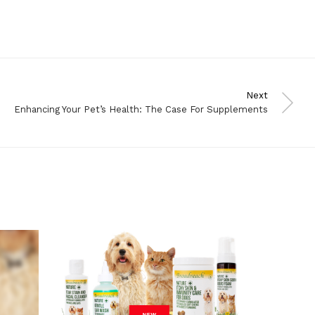
Next
Enhancing Your Pet’s Health: The Case For Supplements