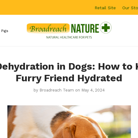
Retail Site
Our Sto
 Pigs
Dehydration in Dogs: How to
Furry Friend Hydrated
by
Broadreach Team
on May 4, 2024