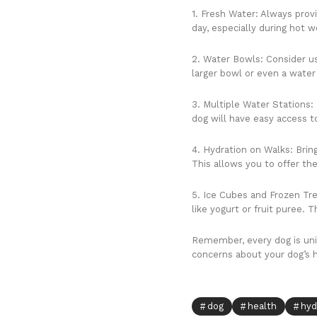
1. Fresh Water: Always prov
day, especially during hot w
2. Water Bowls: Consider us
larger bowl or even a water 
3. Multiple Water Stations: 
dog will have easy access t
4. Hydration on Walks: Brin
This allows you to offer the
5. Ice Cubes and Frozen Tre
like yogurt or fruit puree.
Remember, every dog is uniqu
concerns about your dog’s hy
dog
health
hyd