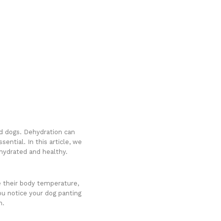
ed dogs. Dehydration can
ential. In this article, we
hydrated and healthy.
e their body temperature,
u notice your dog panting
n.