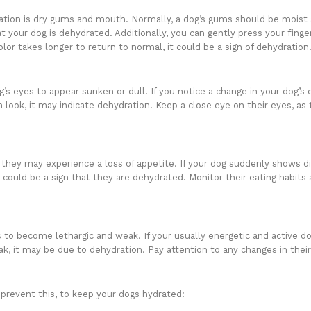
ation is dry gums and mouth. Normally, a dog’s gums should be moist a
at your dog is dehydrated. Additionally, you can gently press your fing
color takes longer to return to normal, it could be a sign of dehydration
’s eyes to appear sunken or dull. If you notice a change in your dog’s
 look, it may indicate dehydration. Keep a close eye on their eyes, as t
hey may experience a loss of appetite. If your dog suddenly shows dis
t could be a sign that they are dehydrated. Monitor their eating habits 
to become lethargic and weak. If your usually energetic and active d
ak, it may be due to dehydration. Pay attention to any changes in thei
prevent this, to keep your dogs hydrated: