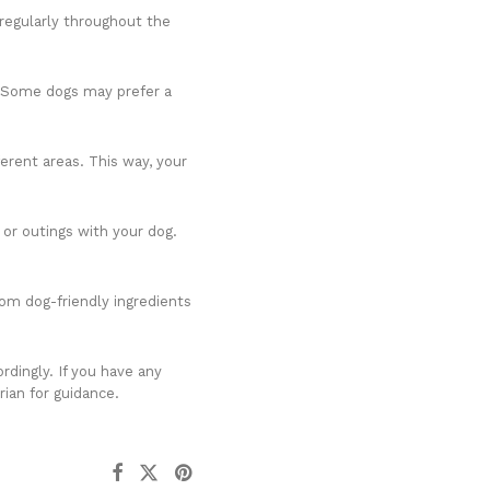
 regularly throughout the
k. Some dogs may prefer a
ferent areas. This way, your
 or outings with your dog.
rom dog-friendly ingredients
rdingly. If you have any
rian for guidance.