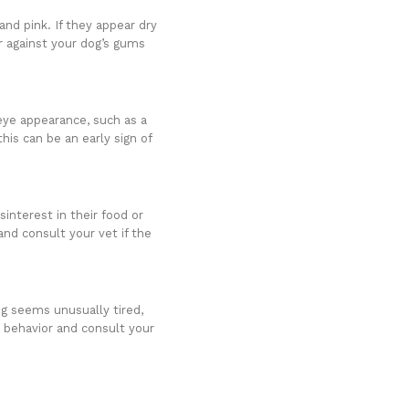
nd pink. If they appear dry
er against your dog’s gums
.
 eye appearance, such as a
his can be an early sign of
interest in their food or
and consult your vet if the
og seems unusually tired,
r behavior and consult your