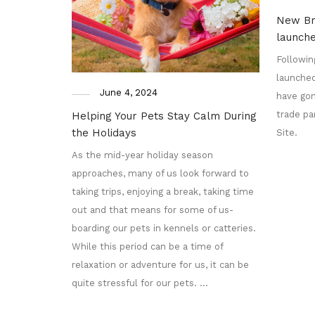
New Br
launch
Followin
launched
June 4, 2024
have gon
trade pa
Helping Your Pets Stay Calm During
the Holidays
Site.
As the mid-year holiday season
approaches, many of us look forward to
taking trips, enjoying a break, taking time
out and that means for some of us-
boarding our pets in kennels or catteries.
While this period can be a time of
relaxation or adventure for us, it can be
quite stressful for our pets. …