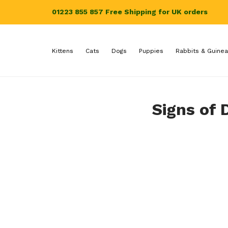
01223 855 857
Free Shipping for UK orders
Kittens
Cats
Dogs
Puppies
Rabbits & Guinea
Signs of 