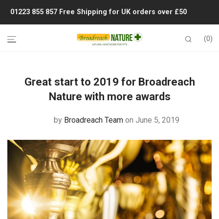
01223 855 857
Free Shipping for UK orders over £50
0
Great start to 2019 for Broadreach
Nature with more awards
by
Broadreach Team
on June 5, 2019