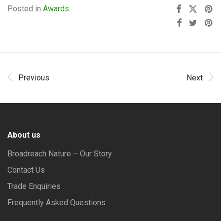
Posted in
Awards
.
Previous
Next
About us
Broadreach Nature – Our Story
Contact Us
Trade Enquiries
Frequently Asked Questions