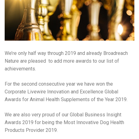
We’re only half way through 2019 and already Broadreach
Nature are pleased to add more awards to our list of
achievements.
For the second consecutive year we have won the
Corporate Livewire Innovation and Excellence Global
Awards for Animal Health Supplements of the Year 2019.
We are also very proud of our Global Business Insight
Awards 2019 for being the Most Innovative Dog Health
Products Provider 2019.