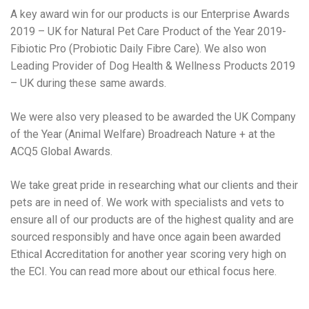
A key award win for our products is our Enterprise Awards
2019 – UK for Natural Pet Care Product of the Year 2019-
Fibiotic Pro (Probiotic Daily Fibre Care). We also won
Leading Provider of Dog Health & Wellness Products 2019
– UK during these same awards.
We were also very pleased to be awarded the UK Company
of the Year (Animal Welfare) Broadreach Nature + at the
ACQ5 Global Awards.
We take great pride in researching what our clients and their
pets are in need of. We work with specialists and vets to
ensure all of our products are of the highest quality and are
sourced responsibly and have once again been awarded
Ethical Accreditation for another year scoring very high on
the ECI. You can read more about our ethical focus here.