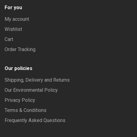
For you
My account
Wishlist
Cart
Order Tracking
Our policies
Shipping, Delivery and Returns
Our Environmental Policy
Privacy Policy
Terms & Conditions
Frequently Asked Questions