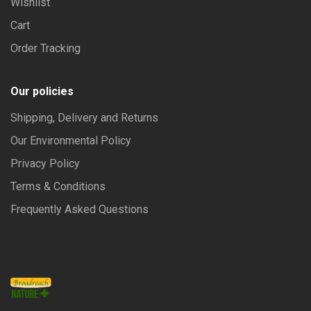
Wishlist
Cart
Order Tracking
Our policies
Shipping, Delivery and Returns
Our Environmental Policy
Privacy Policy
Terms & Conditions
Frequently Asked Questions