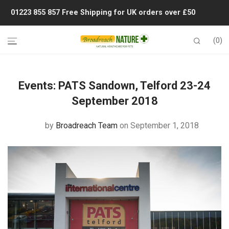
01223 855 857
Free Shipping for UK orders over £50
0
Events:
PATS Sandown, Telford 23-24
September 2018
by
Broadreach Team
on September 1, 2018