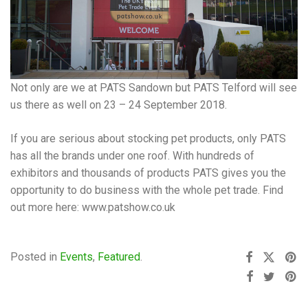
Not only are we at PATS Sandown but PATS Telford will see
us there as well on 23 – 24 September 2018.
If you are serious about stocking pet products, only PATS
has all the brands under one roof. With hundreds of
exhibitors and thousands of products PATS gives you the
opportunity to do business with the whole pet trade. Find
out more here: www.patshow.co.uk
Posted in
Events
,
Featured
.