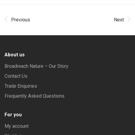
Previous
Next
About us
Broadreach Nature – Our Story
Contact Us
Trade Enquiries
Frequently Asked Questions
For you
My account