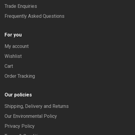
Trade Enquiries
Frequently Asked Questions
For you
My account
Wishlist
Cart
Order Tracking
Our policies
Shipping, Delivery and Returns
Our Environmental Policy
Privacy Policy