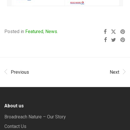
Posted in
Featured
,
News
.
Previous
Next
About us
Broadreach Nature – Our Story
Contact Us