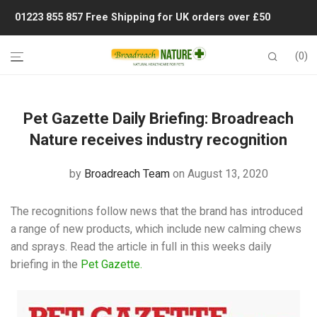
01223 855 857
Free Shipping for UK orders over £50
0
Pet Gazette Daily Briefing: Broadreach
Nature receives industry recognition
by
Broadreach Team
on August 13, 2020
The recognitions follow news that the brand has introduced
a range of new products, which include new calming chews
and sprays. Read the article in full in this weeks daily
briefing in the
Pet Gazette.