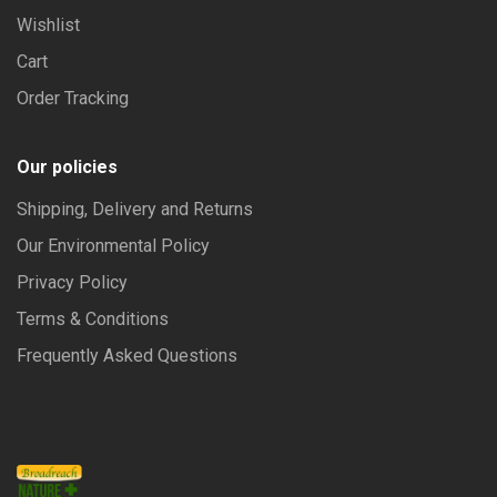
Wishlist
Cart
Order Tracking
Our policies
Shipping, Delivery and Returns
Our Environmental Policy
Privacy Policy
Terms & Conditions
Frequently Asked Questions