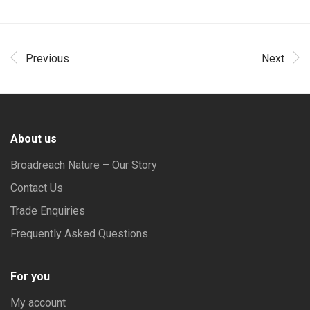
Previous
Next
About us
Broadreach Nature – Our Story
Contact Us
Trade Enquiries
Frequently Asked Questions
For you
My account