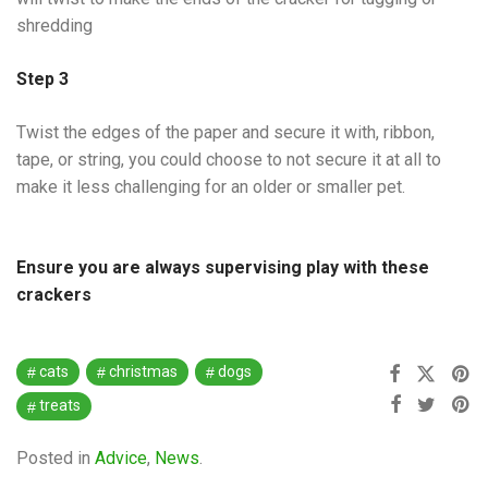
shredding
Step 3
Twist the edges of the paper and secure it with, ribbon,
tape, or string, you could choose to not secure it at all to
make it less challenging for an older or smaller pet.
Ensure you are always supervising play with these
crackers
cats
christmas
dogs
treats
Posted in
Advice
,
News
.