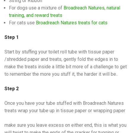
String or Ribbon
For dogs use a mixture of
Broadreach Natures, natural
training, and reward treats
For cats use
Broadreach Natures treats for cats
Step 1
Start by stuffing your toilet roll tube with tissue paper
/shredded paper and treats, gently fold the edges in to
make the treats inside a little bit more of a challenge to get
to remember the more you stuff it, the harder it will be..
Step 2
Once you have your tube stuffed with Broadreach Natures
treats wrap your tube up in tissue paper or wrapping paper
make sure you leave excess on either end, this is what you
will twist to make the ends of the cracker for tugging or