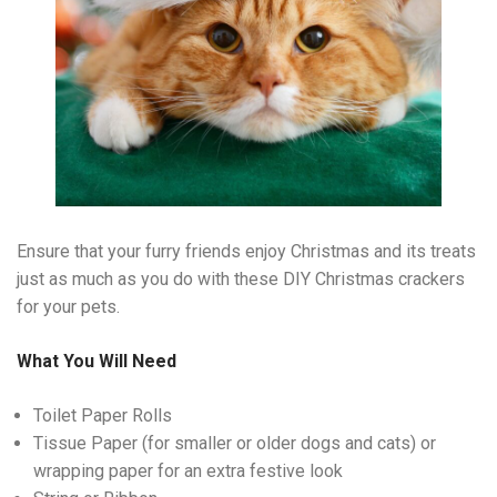
Ensure that your furry friends enjoy Christmas and its treats
just as much as you do with these DIY Christmas crackers
for your pets.
What You Will Need
Toilet Paper Rolls
Tissue Paper (for smaller or older dogs and cats) or
wrapping paper for an extra festive look