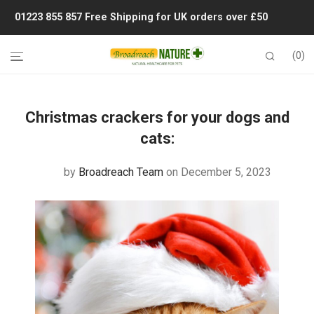
01223 855 857
Free Shipping for UK orders over £50
0
Christmas crackers for your dogs and
cats:
by
Broadreach Team
on December 5, 2023