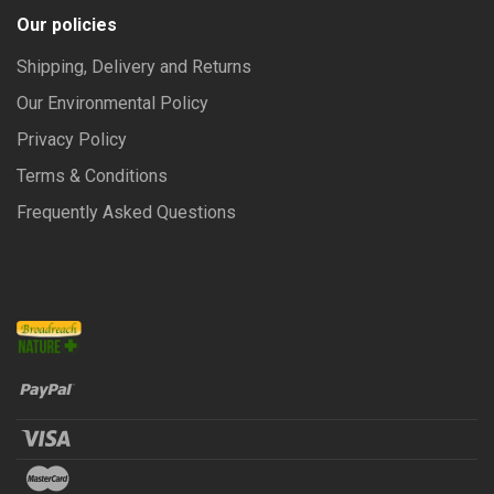
Our policies
Shipping, Delivery and Returns
Our Environmental Policy
Privacy Policy
Terms & Conditions
Frequently Asked Questions