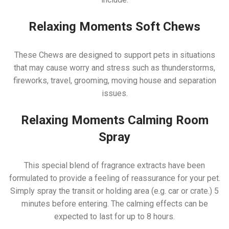
Relaxing Moments Soft Chews
These Chews are designed to support pets in situations
that may cause worry and stress such as thunderstorms,
fireworks, travel, grooming, moving house and separation
issues.
Relaxing Moments Calming Room
Spray
This special blend of fragrance extracts have been
formulated to provide a feeling of reassurance for your pet.
Simply spray the transit or holding area (e.g. car or crate.) 5
minutes before entering. The calming effects can be
expected to last for up to 8 hours.