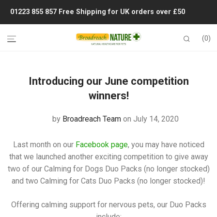
01223 855 857
Free Shipping for UK orders over £50
0
Introducing our June competition
winners!
by
Broadreach Team
on July 14, 2020
Last month on our
Facebook page
, you may have noticed
that we launched another exciting competition to give away
two of our Calming for Dogs Duo Packs (no longer stocked)
and two Calming for Cats Duo Packs (no longer stocked)!
Offering calming support for nervous pets, our Duo Packs
include: