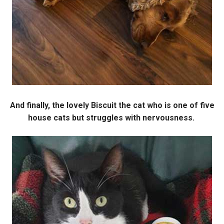
And finally, the lovely Biscuit the cat who is one of five
house cats but struggles with nervousness.