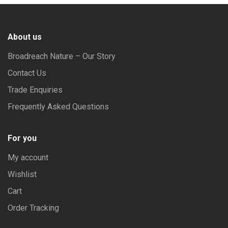
About us
Broadreach Nature – Our Story
Contact Us
Trade Enquiries
Frequently Asked Questions
For you
My account
Wishlist
Cart
Order Tracking