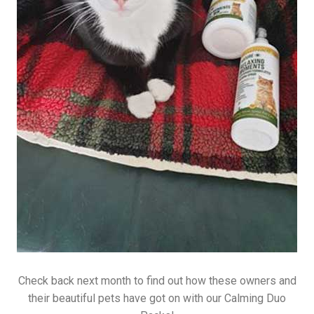
Check back next month to find out how these owners and
their beautiful pets have got on with our Calming Duo