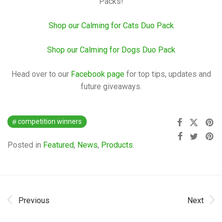
Packs!
Shop our Calming for Cats Duo Pack
Shop our Calming for Dogs Duo Pack
Head over to our
Facebook page
for top tips, updates and
future giveaways.
competition winners
Posted in
Featured
,
News
,
Products
.
Previous
Next