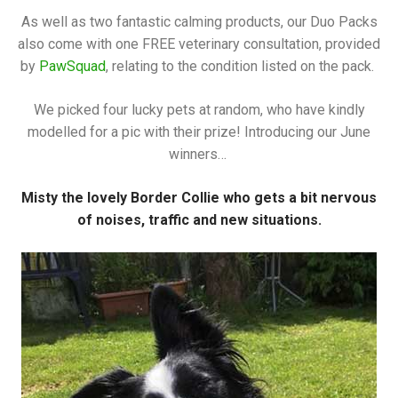
As well as two fantastic calming products, our Duo Packs
also come with one FREE veterinary consultation, provided
by
PawSquad
, relating to the condition listed on the pack.
We picked four lucky pets at random, who have kindly
modelled for a pic with their prize! Introducing our June
winners…
Misty the lovely Border Collie who gets a bit nervous
of noises, traffic and new situations.