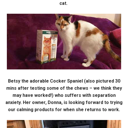
cat.
Betsy the adorable Cocker Spaniel (also pictured 30
mins after testing some of the chews – we think they
may have worked!) who suffers with separation
anxiety. Her owner, Donna, is looking forward to trying
our calming products for when she returns to work.