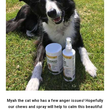
Myah the cat who has a few anger issues! Hopefully
our chews and spray will help to calm this beautiful