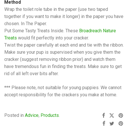
Method
Wrap the toilet role tube in the paper (use two taped
together if you want to make it longer) in the paper you have
chosen. In The Paper.
Put Some Tasty Treats Inside. These
Broadreach Nature
Treats
would fit perfectly into your cracker.
Twist the paper carefully at each end and tie with the ribbon.
Make sure your pup is supervised when you give them the
cracker (suggest removing ribbon prior) and watch them
have tremendous fun in finding the treats. Make sure to get
rid of all left over bits after.
*** Please note, not suitable for young puppies. We cannot
accept responsibility for the crackers you make at home.
Posted in
Advice
,
Products
.