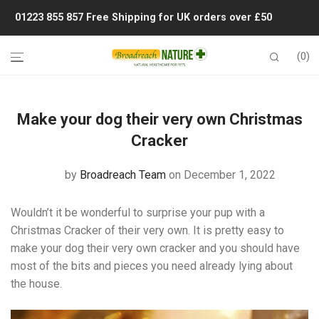
01223 855 857
Free Shipping for UK orders over £50
0
Make your dog their very own Christmas
Cracker
by
Broadreach Team
on December 1, 2022
Wouldn’t it be wonderful to surprise your pup with a
Christmas Cracker of their very own. It is pretty easy to
make your dog their very own cracker and you should have
most of the bits and pieces you need already lying about
the house.