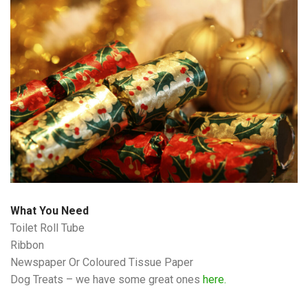
What You Need
Toilet Roll Tube
Ribbon
Newspaper Or Coloured Tissue Paper
Dog Treats – we have some great ones
here.