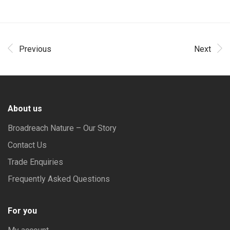
Previous
Next
About us
Broadreach Nature – Our Story
Contact Us
Trade Enquiries
Frequently Asked Questions
For you