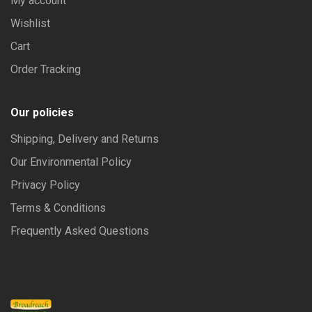
My account
Wishlist
Cart
Order Tracking
Our policies
Shipping, Delivery and Returns
Our Environmental Policy
Privacy Policy
Terms & Conditions
Frequently Asked Questions