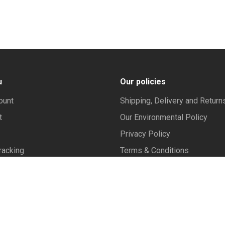
u
Our policies
ount
Shipping, Delivery and Return
t
Our Environmental Policy
Privacy Policy
racking
Terms & Conditions
Frequently Asked Questions
y policy | Contact us .