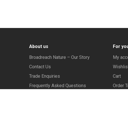
About us
For yo
Broadreach Nature – Our Story
My acc
Contact Us
Wishlis
Trade Enquiries
Cart
Frequently Asked Questions
Order T
Privac