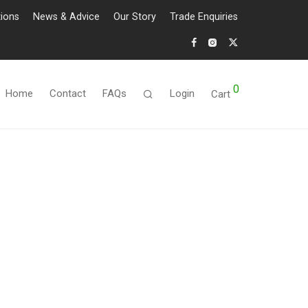
tions
News & Advice
Our Story
Trade Enquiries
0
Home
Contact
FAQs
Login
Cart