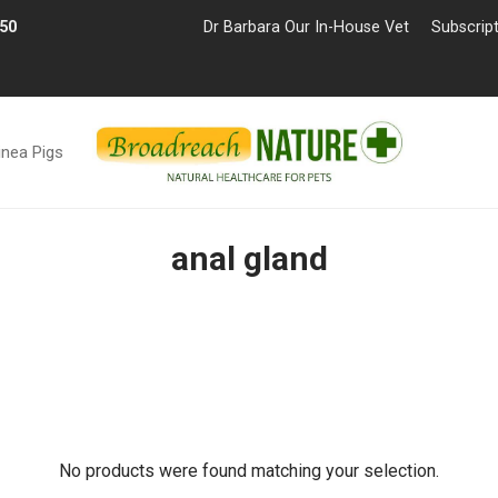
£50
Dr Barbara Our In-House Vet
Subscrip
inea Pigs
anal gland
No products were found matching your selection.