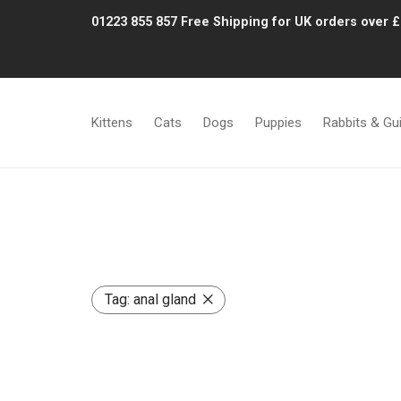
01223 855 857
Free Shipping for UK orders over 
Kittens
Cats
Dogs
Puppies
Rabbits & Gu
Tag:
anal gland