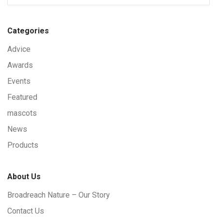
Categories
Advice
Awards
Events
Featured
mascots
News
Products
About Us
Broadreach Nature – Our Story
Contact Us