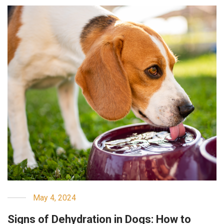
May 4, 2024
Signs of Dehydration in Dogs: How to