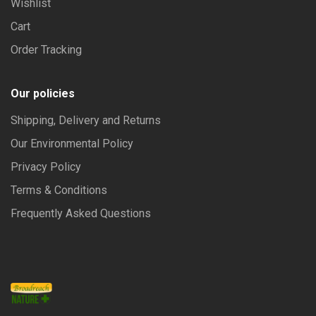
Wishlist
Cart
Order Tracking
Our policies
Shipping, Delivery and Returns
Our Environmental Policy
Privacy Policy
Terms & Conditions
Frequently Asked Questions