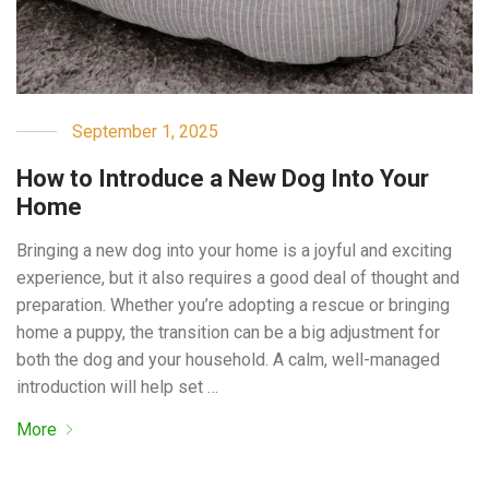
September 1, 2025
How to Introduce a New Dog Into Your
Home
Bringing a new dog into your home is a joyful and exciting
experience, but it also requires a good deal of thought and
preparation. Whether you’re adopting a rescue or bringing
home a puppy, the transition can be a big adjustment for
both the dog and your household. A calm, well-managed
introduction will help set …
More