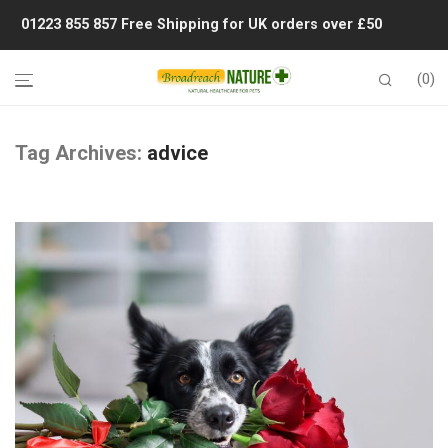
01223 855 857
Free Shipping for UK orders over £50
0
Tag Archives:
advice