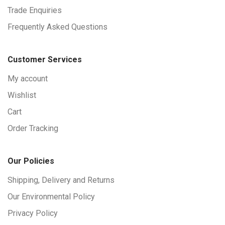
Trade Enquiries
Frequently Asked Questions
Customer Services
My account
Wishlist
Cart
Order Tracking
Our Policies
Shipping, Delivery and Returns
Our Environmental Policy
Privacy Policy