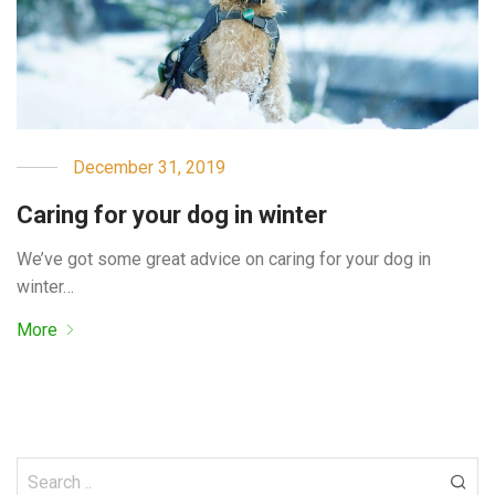
December 31, 2019
Caring for your dog in winter
We’ve got some great advice on caring for your dog in
winter…
More