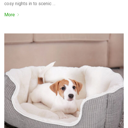
cosy nights in to scenic …
More