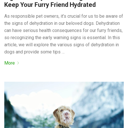
Keep Your Furry Friend Hydrated
As responsible pet owners, it’s crucial for us to be aware of
the signs of dehydration in our beloved dogs. Dehydration
can have serious health consequences for our furry friends,
so recognizing the early warning signs is essential. In this
article, we will explore the various signs of dehydration in
dogs and provide some tips …
More