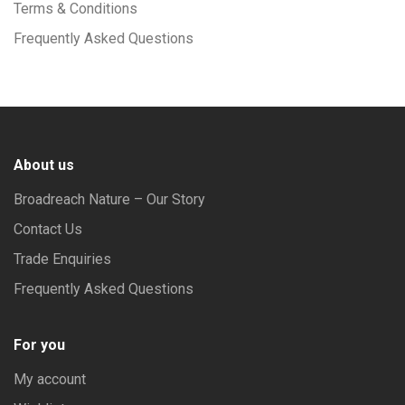
Terms & Conditions
Frequently Asked Questions
About us
Broadreach Nature – Our Story
Contact Us
Trade Enquiries
Frequently Asked Questions
For you
My account