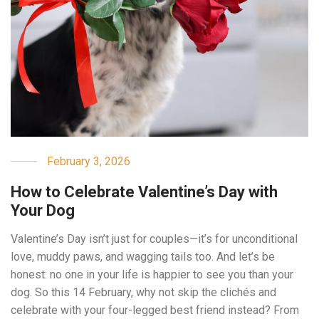
February 3, 2026
How to Celebrate Valentine’s Day with
Your Dog
Valentine’s Day isn’t just for couples—it’s for unconditional
love, muddy paws, and wagging tails too. And let’s be
honest: no one in your life is happier to see you than your
dog. So this 14 February, why not skip the clichés and
celebrate with your four-legged best friend instead? From