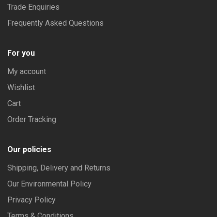
Trade Enquiries
Frequently Asked Questions
For you
My account
Wishlist
Cart
Order Tracking
Our policies
Shipping, Delivery and Returns
Our Environmental Policy
Privacy Policy
Terms & Conditions