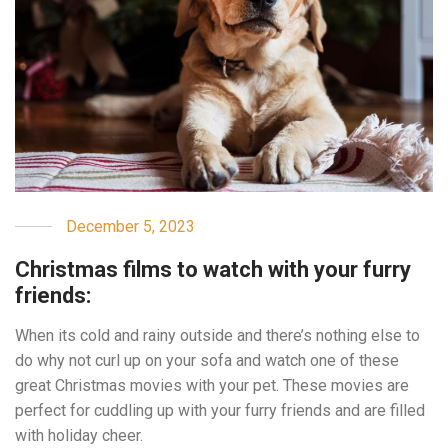
December 5, 2023
Christmas films to watch with your furry
friends:
When its cold and rainy outside and there’s nothing else to
do why not curl up on your sofa and watch one of these
great Christmas movies with your pet. These movies are
perfect for cuddling up with your furry friends and are filled
with holiday cheer.