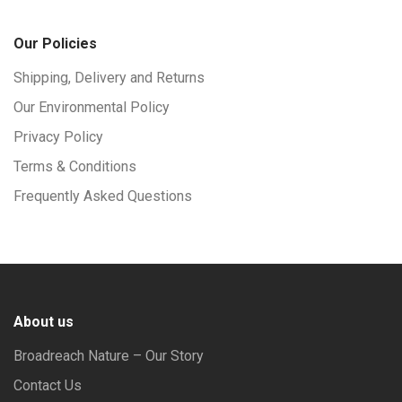
Our Policies
Shipping, Delivery and Returns
Our Environmental Policy
Privacy Policy
Terms & Conditions
Frequently Asked Questions
About us
Broadreach Nature – Our Story
Contact Us