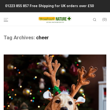
01223 855 857
Free Shipping for UK orders over £50
0
Tag Archives:
cheer