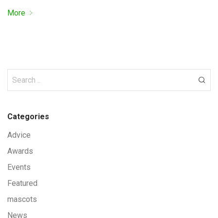
More
Categories
Advice
Awards
Events
Featured
mascots
News