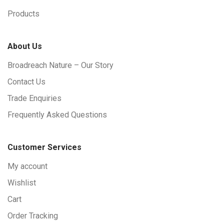
Products
About Us
Broadreach Nature – Our Story
Contact Us
Trade Enquiries
Frequently Asked Questions
Customer Services
My account
Wishlist
Cart
Order Tracking