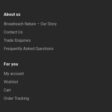
About us
Broadreach Nature – Our Story
Contact Us
Trade Enquiries
Frequently Asked Questions
For you
My account
Wishlist
Cart
Order Tracking