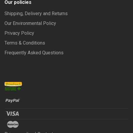
Our policies
Shipping, Delivery and Returns
Our Environmental Policy
Privacy Policy
Terms & Conditions
Frequently Asked Questions