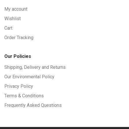
My account
Wishlist
Cart
Order Tracking
Our Policies
Shipping, Delivery and Returns
Our Environmental Policy
Privacy Policy
Terms & Conditions
Frequently Asked Questions