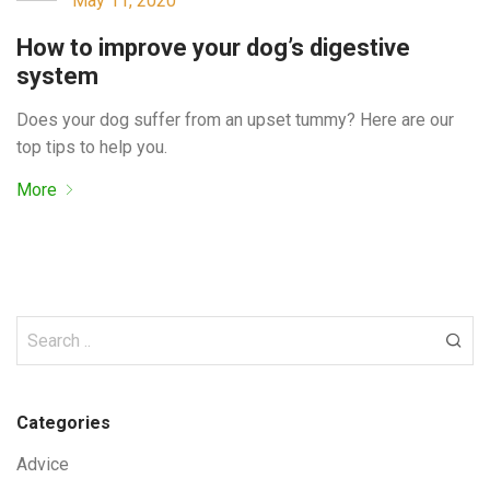
May 11, 2020
How to improve your dog’s digestive
system
Does your dog suffer from an upset tummy? Here are our
top tips to help you.
More
Categories
Advice