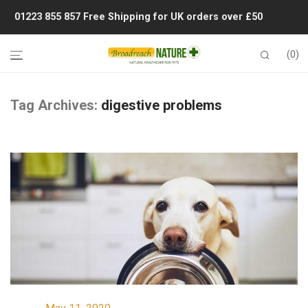
01223 855 857
Free Shipping for UK orders over £50
0
Tag Archives:
digestive problems