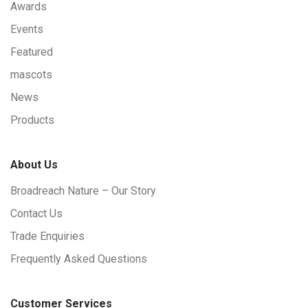
Awards
Events
Featured
mascots
News
Products
About Us
Broadreach Nature – Our Story
Contact Us
Trade Enquiries
Frequently Asked Questions
Customer Services