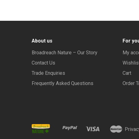
About us
For yo
Broadreach Nature – Our Story
My acc
Contact Us
Wishlis
Trade Enquiries
Cart
Frequently Asked Questions
Order T
Privac