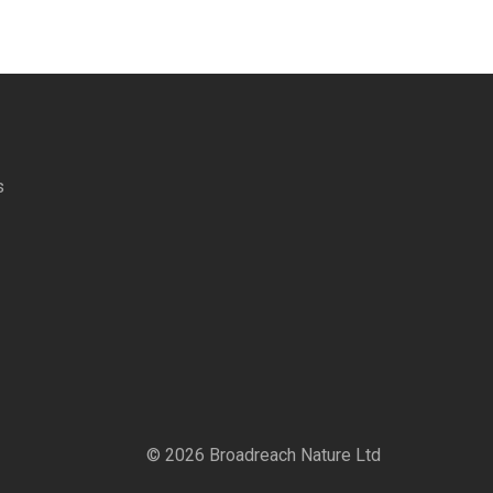
s
©
2026
Broadreach Nature Ltd