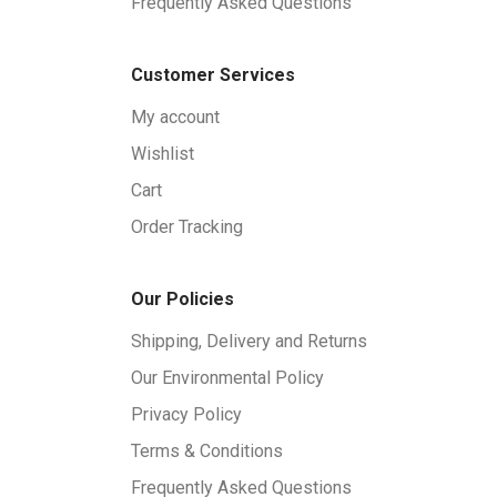
Frequently Asked Questions
Customer Services
My account
Wishlist
Cart
Order Tracking
Our Policies
Shipping, Delivery and Returns
Our Environmental Policy
Privacy Policy
Terms & Conditions
Frequently Asked Questions