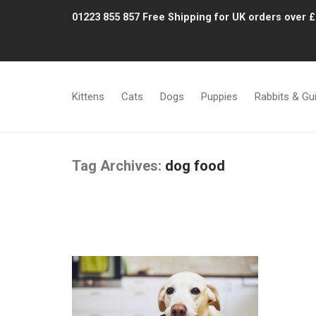
01223 855 857
Free Shipping for UK orders over 
Kittens
Cats
Dogs
Puppies
Rabbits & Gu
Tag Archives:
dog food