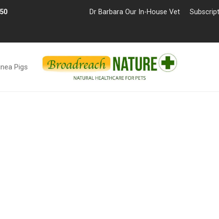
£50
Dr Barbara Our In-House Vet
Subscrip
inea Pigs