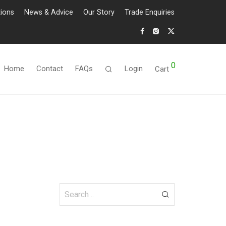
tions
News & Advice
Our Story
Trade Enquiries
0
Home
Contact
FAQs
Login
Cart