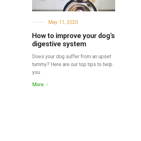
May 11, 2020
How to improve your dog’s
digestive system
Does your dog suffer from an upset
tummy? Here are our top tips to help
you.
More