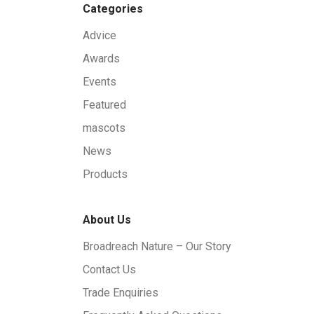
Categories
Advice
Awards
Events
Featured
mascots
News
Products
About Us
Broadreach Nature – Our Story
Contact Us
Trade Enquiries