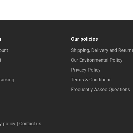
u
Our policies
ount
Shipping, Delivery and Return
t
Our Environmental Policy
Privacy Policy
racking
Terms & Conditions
Frequently Asked Questions
y policy | Contact us .