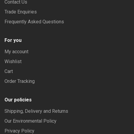
Contact Us
Trade Enquiries
Frequently Asked Questions
For you
My account
Wishlist
Cart
Order Tracking
Our policies
Shipping, Delivery and Returns
Our Environmental Policy
Privacy Policy