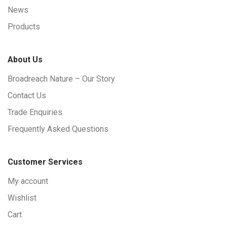
News
Products
About Us
Broadreach Nature – Our Story
Contact Us
Trade Enquiries
Frequently Asked Questions
Customer Services
My account
Wishlist
Cart