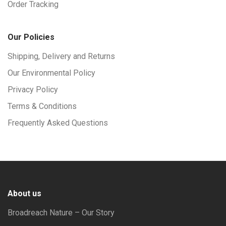
Order Tracking
Our Policies
Shipping, Delivery and Returns
Our Environmental Policy
Privacy Policy
Terms & Conditions
Frequently Asked Questions
About us
Broadreach Nature – Our Story