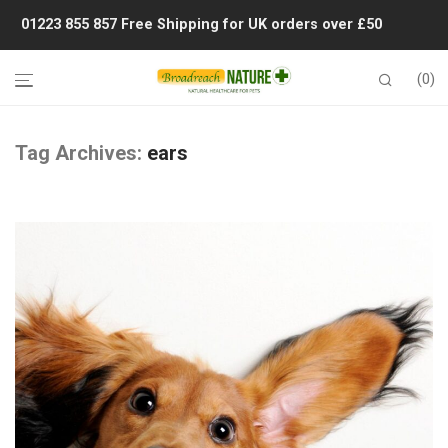
01223 855 857
Free Shipping for UK orders over £50
0
Tag Archives:
ears