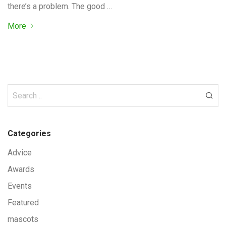
there’s a problem. The good …
More
Categories
Advice
Awards
Events
Featured
mascots