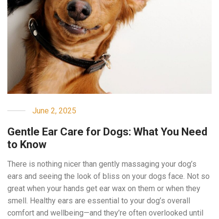
June 2, 2025
Gentle Ear Care for Dogs: What You Need
to Know
There is nothing nicer than gently massaging your dog’s
ears and seeing the look of bliss on your dogs face. Not so
great when your hands get ear wax on them or when they
smell. Healthy ears are essential to your dog’s overall
comfort and wellbeing—and they’re often overlooked until