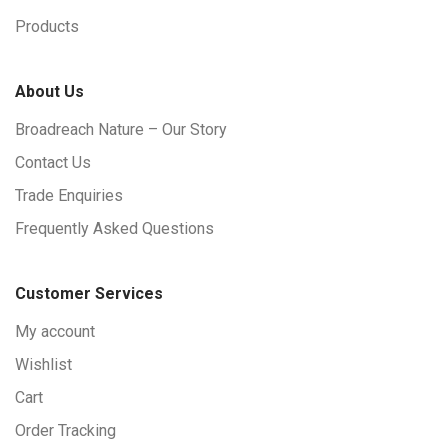
Products
About Us
Broadreach Nature – Our Story
Contact Us
Trade Enquiries
Frequently Asked Questions
Customer Services
My account
Wishlist
Cart
Order Tracking