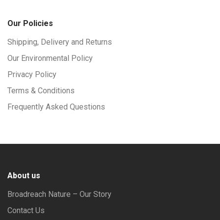
Our Policies
Shipping, Delivery and Returns
Our Environmental Policy
Privacy Policy
Terms & Conditions
Frequently Asked Questions
About us
Broadreach Nature – Our Story
Contact Us