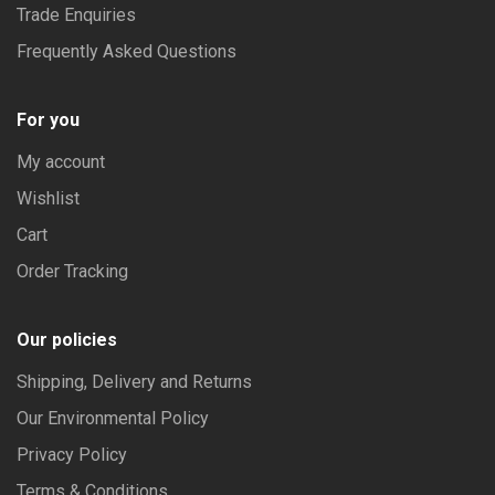
Trade Enquiries
Frequently Asked Questions
For you
My account
Wishlist
Cart
Order Tracking
Our policies
Shipping, Delivery and Returns
Our Environmental Policy
Privacy Policy
Terms & Conditions