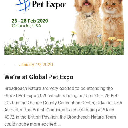
January 19, 2020
We’re at Global Pet Expo
Broadreach Nature are very excited to be attending the
Global Pet Expo 2020 which is being held on 26 – 28 Feb
2020 in the Orange County Convention Center, Orlando, USA.
As part of the British Contingent and exhibiting at Stand
4972 in the British Pavilion, the Broadreach Nature Team
could not be more excited. …