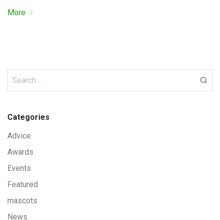
More
Categories
Advice
Awards
Events
Featured
mascots
News