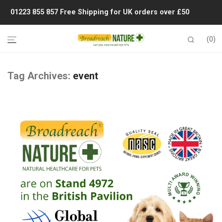
01223 855 857
Free Shipping for UK orders over £50
0
Tag Archives:
event