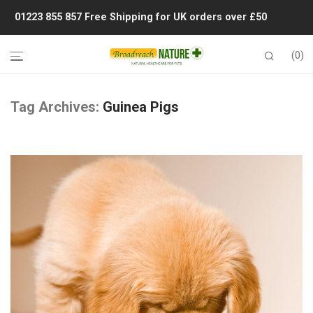
01223 855 857
Free Shipping for UK orders over £50
0
Tag Archives:
Guinea Pigs