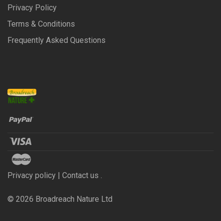
Privacy Policy
Terms & Conditions
Frequently Asked Questions
Privacy policy | Contact us .
©
2026
Broadreach Nature Ltd