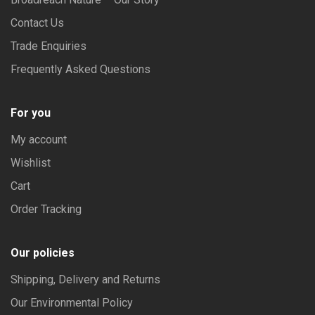
Contact Us
Trade Enquiries
Frequently Asked Questions
For you
My account
Wishlist
Cart
Order Tracking
Our policies
Shipping, Delivery and Returns
Our Environmental Policy