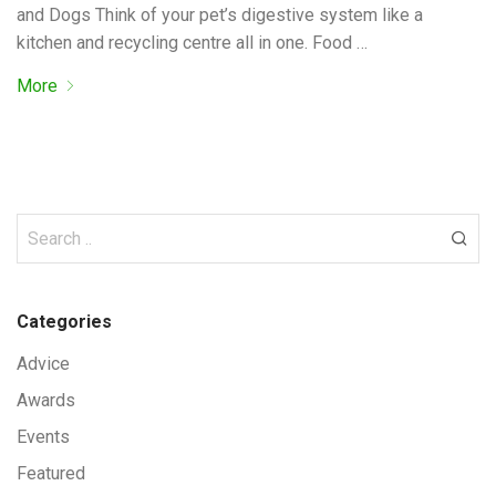
and Dogs Think of your pet’s digestive system like a
kitchen and recycling centre all in one. Food …
More
Categories
Advice
Awards
Events
Featured