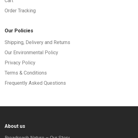
Cart
Order Tracking
Our Policies
Shipping, Delivery and Returns
Our Environmental Policy
Privacy Policy
Terms & Conditions
Frequently Asked Questions
About us
Broadreach Nature – Our Story