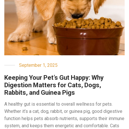
September 1, 2025
Keeping Your Pet’s Gut Happy: Why
Digestion Matters for Cats, Dogs,
Rabbits, and Guinea Pigs
A healthy gut is essential to overall wellness for pets.
Whether it’s a cat, dog, rabbit, or guinea pig, good digestive
function helps pets absorb nutrients, supports their immune
system, and keeps them energetic and comfortable. Cats