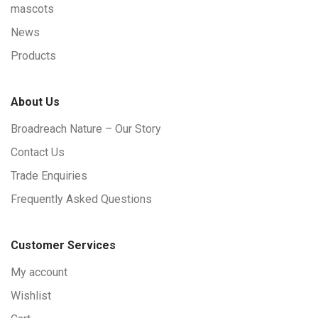
mascots
News
Products
About Us
Broadreach Nature – Our Story
Contact Us
Trade Enquiries
Frequently Asked Questions
Customer Services
My account
Wishlist