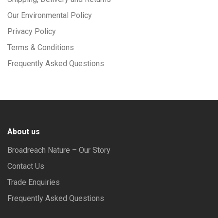
Our Environmental Policy
Privacy Policy
Terms & Conditions
Frequently Asked Questions
About us
Broadreach Nature – Our Story
Contact Us
Trade Enquiries
Frequently Asked Questions