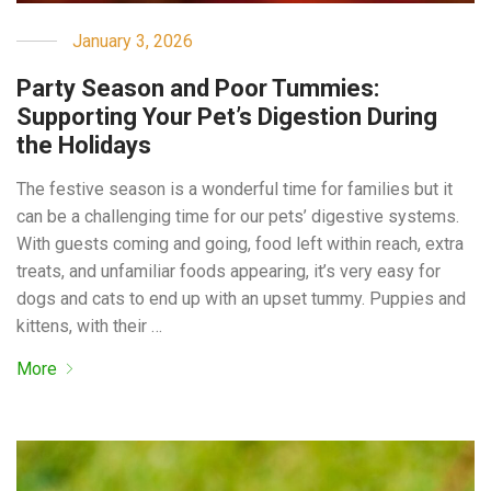
January 3, 2026
Party Season and Poor Tummies:
Supporting Your Pet’s Digestion During
the Holidays
The festive season is a wonderful time for families but it
can be a challenging time for our pets’ digestive systems.
With guests coming and going, food left within reach, extra
treats, and unfamiliar foods appearing, it’s very easy for
dogs and cats to end up with an upset tummy. Puppies and
kittens, with their …
More