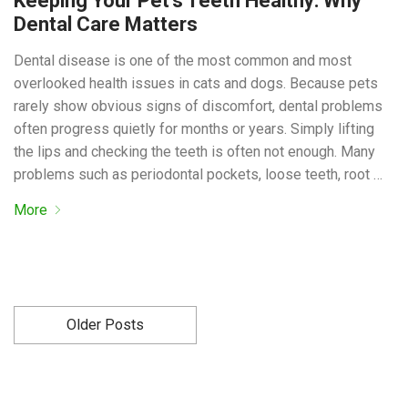
Keeping Your Pet’s Teeth Healthy: Why
Dental Care Matters
Dental disease is one of the most common and most
overlooked health issues in cats and dogs. Because pets
rarely show obvious signs of discomfort, dental problems
often progress quietly for months or years. Simply lifting
the lips and checking the teeth is often not enough. Many
problems such as periodontal pockets, loose teeth, root …
More
Older Posts