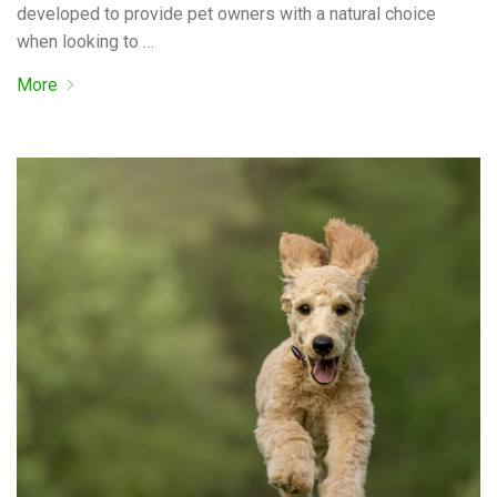
developed to provide pet owners with a natural choice
when looking to …
More