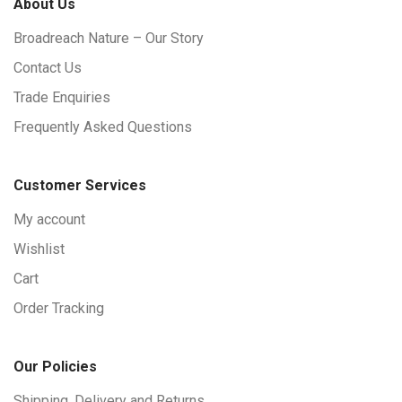
About Us
Broadreach Nature – Our Story
Contact Us
Trade Enquiries
Frequently Asked Questions
Customer Services
My account
Wishlist
Cart
Order Tracking
Our Policies
Shipping, Delivery and Returns