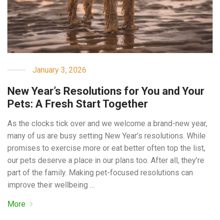
January 3, 2026
New Year’s Resolutions for You and Your
Pets: A Fresh Start Together
As the clocks tick over and we welcome a brand-new year,
many of us are busy setting New Year’s resolutions. While
promises to exercise more or eat better often top the list,
our pets deserve a place in our plans too. After all, they’re
part of the family. Making pet-focused resolutions can
improve their wellbeing …
More