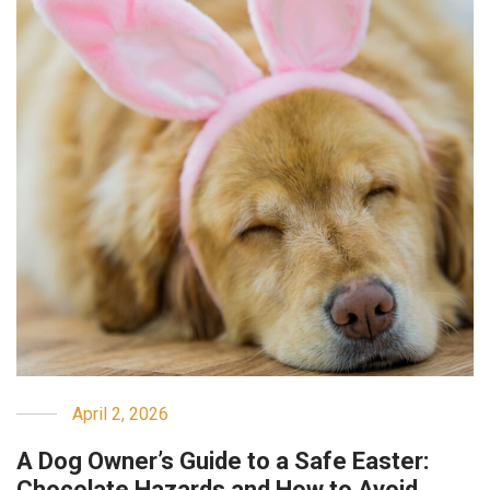
April 2, 2026
A Dog Owner’s Guide to a Safe Easter:
Chocolate Hazards and How to Avoid