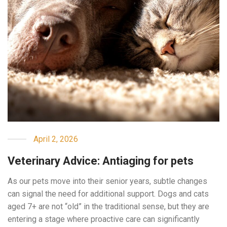
April 2, 2026
Veterinary Advice: Antiaging for pets
As our pets move into their senior years, subtle changes
can signal the need for additional support. Dogs and cats
aged 7+ are not “old” in the traditional sense, but they are
entering a stage where proactive care can significantly