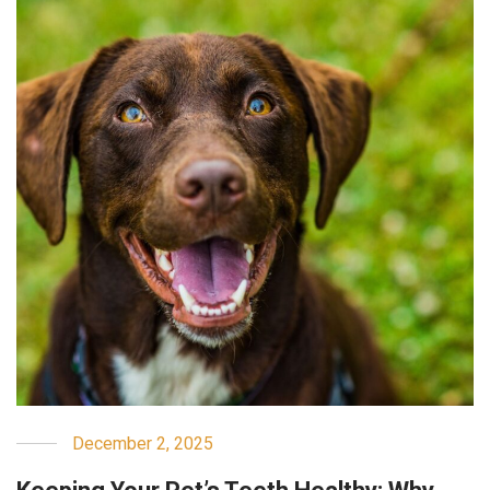
December 2, 2025