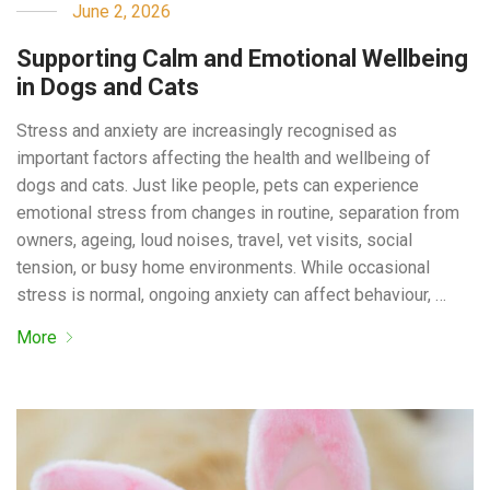
June 2, 2026
Supporting Calm and Emotional Wellbeing
in Dogs and Cats
Stress and anxiety are increasingly recognised as
important factors affecting the health and wellbeing of
dogs and cats. Just like people, pets can experience
emotional stress from changes in routine, separation from
owners, ageing, loud noises, travel, vet visits, social
tension, or busy home environments. While occasional
stress is normal, ongoing anxiety can affect behaviour, …
More