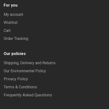
For you
My account
Wishlist
Cart
Order Tracking
Our policies
Shipping, Delivery and Returns
Our Environmental Policy
Privacy Policy
Terms & Conditions
Frequently Asked Questions