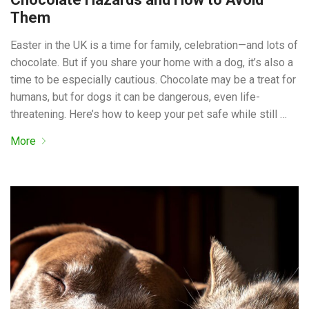
Them
Easter in the UK is a time for family, celebration—and lots of
chocolate. But if you share your home with a dog, it’s also a
time to be especially cautious. Chocolate may be a treat for
humans, but for dogs it can be dangerous, even life-
threatening. Here’s how to keep your pet safe while still …
More