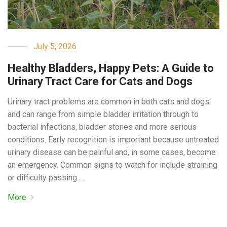
July 5, 2026
Healthy Bladders, Happy Pets: A Guide to
Urinary Tract Care for Cats and Dogs
Urinary tract problems are common in both cats and dogs
and can range from simple bladder irritation through to
bacterial infections, bladder stones and more serious
conditions. Early recognition is important because untreated
urinary disease can be painful and, in some cases, become
an emergency. Common signs to watch for include straining
or difficulty passing …
More