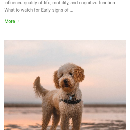
influence quality of life, mobility, and cognitive function.
What to watch for Early signs of …
More