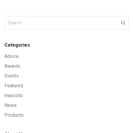
Categories
Advice
Awards
Events
Featured
mascots
News
Products