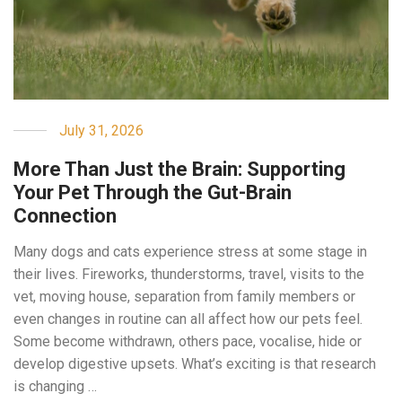
July 31, 2026
More Than Just the Brain: Supporting
Your Pet Through the Gut-Brain
Connection
Many dogs and cats experience stress at some stage in
their lives. Fireworks, thunderstorms, travel, visits to the
vet, moving house, separation from family members or
even changes in routine can all affect how our pets feel.
Some become withdrawn, others pace, vocalise, hide or
develop digestive upsets. What’s exciting is that research
is changing …