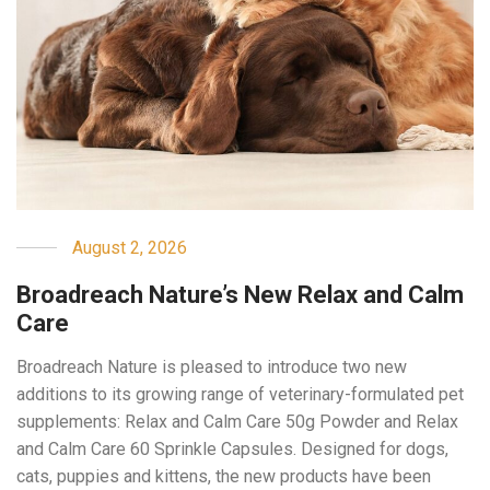
August 2, 2026
Broadreach Nature’s New Relax and Calm
Care
Broadreach Nature is pleased to introduce two new
additions to its growing range of veterinary-formulated pet
supplements: Relax and Calm Care 50g Powder and Relax
and Calm Care 60 Sprinkle Capsules. Designed for dogs,
cats, puppies and kittens, the new products have been