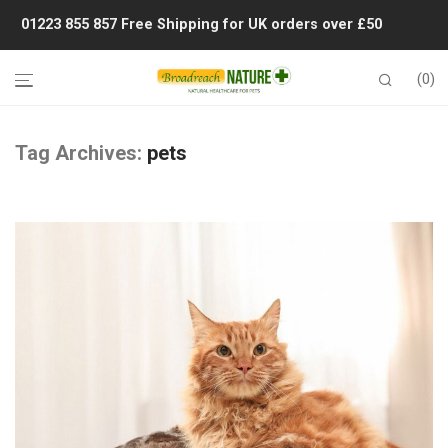
01223 855 857
Free Shipping for UK orders over £50
0
Tag Archives:
pets