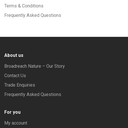
Terms & Conditions
Frequently Asked Questions
About us
Broadreach Nature – Our Story
Contact Us
Trade Enquiries
Frequently Asked Questions
For you
My account