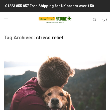
01223 855 857
Free Shipping for UK orders over £50
0
Tag Archives:
stress relief