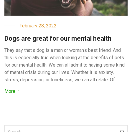
February 28, 2022
Dogs are great for our mental health
They say that a dog is a man or woman’s best friend. And
this is especially true when looking at the benefits of pets
for our mental health. We can all admit to having some kind
of mental crisis during our lives. Whether it is anxiety,
stress, depression, or loneliness, we can all relate. Of …
More