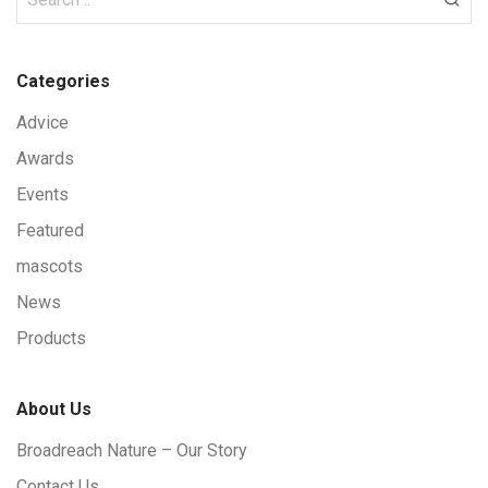
Categories
Advice
Awards
Events
Featured
mascots
News
Products
About Us
Broadreach Nature – Our Story
Contact Us