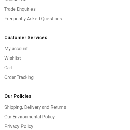
Trade Enquiries
Frequently Asked Questions
Customer Services
My account
Wishlist
Cart
Order Tracking
Our Policies
Shipping, Delivery and Returns
Our Environmental Policy
Privacy Policy