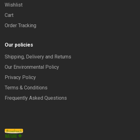
Wishlist
Cart
Order Tracking
Our policies
Shipping, Delivery and Returns
Our Environmental Policy
Privacy Policy
Terms & Conditions
Frequently Asked Questions