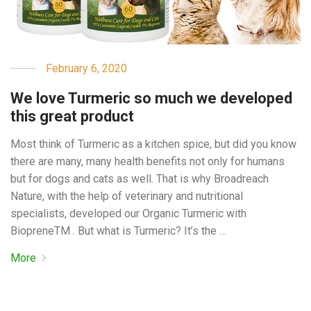
February 6, 2020
We love Turmeric so much we developed
this great product
Most think of Turmeric as a kitchen spice, but did you know
there are many, many health benefits not only for humans
but for dogs and cats as well. That is why Broadreach
Nature, with the help of veterinary and nutritional
specialists, developed our Organic Turmeric with
BiopreneTM . But what is Turmeric? It’s the …
More