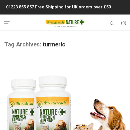
01223 855 857
Free Shipping for UK orders over £50
0
Tag Archives:
turmeric