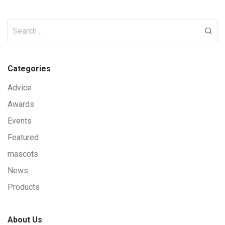
Categories
Advice
Awards
Events
Featured
mascots
News
Products
About Us