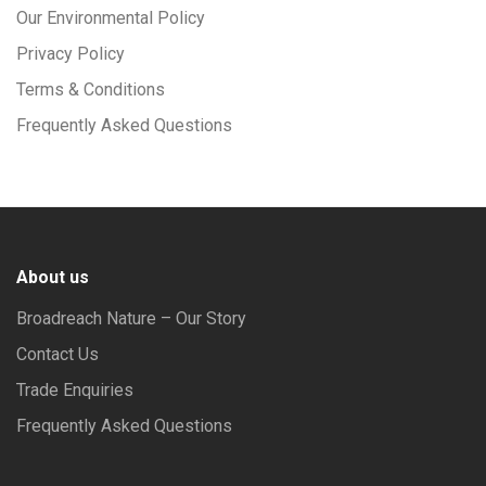
Our Environmental Policy
Privacy Policy
Terms & Conditions
Frequently Asked Questions
About us
Broadreach Nature – Our Story
Contact Us
Trade Enquiries
Frequently Asked Questions