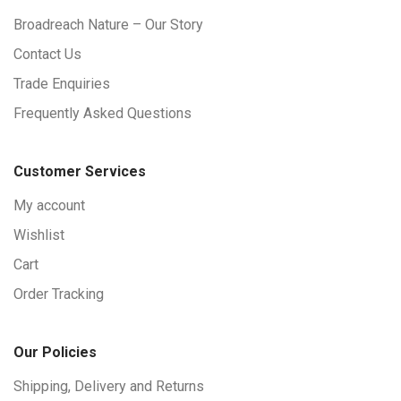
Broadreach Nature – Our Story
Contact Us
Trade Enquiries
Frequently Asked Questions
Customer Services
My account
Wishlist
Cart
Order Tracking
Our Policies
Shipping, Delivery and Returns