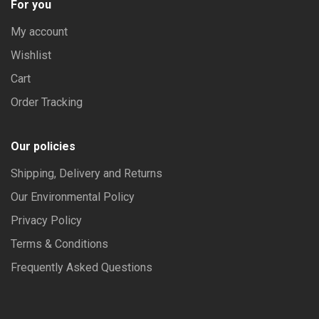
For you
My account
Wishlist
Cart
Order Tracking
Our policies
Shipping, Delivery and Returns
Our Environmental Policy
Privacy Policy
Terms & Conditions
Frequently Asked Questions