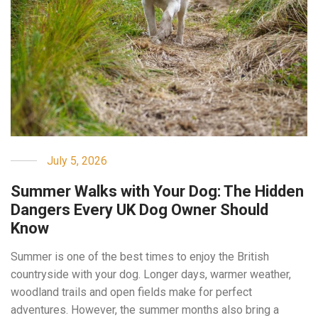
July 5, 2026
Summer Walks with Your Dog: The Hidden
Dangers Every UK Dog Owner Should
Know
Summer is one of the best times to enjoy the British
countryside with your dog. Longer days, warmer weather,
woodland trails and open fields make for perfect
adventures. However, the summer months also bring a