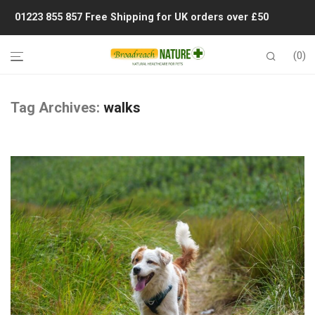
01223 855 857
Free Shipping for UK orders over £50
0
Tag Archives:
walks