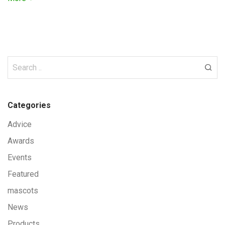
Categories
Advice
Awards
Events
Featured
mascots
News
Products