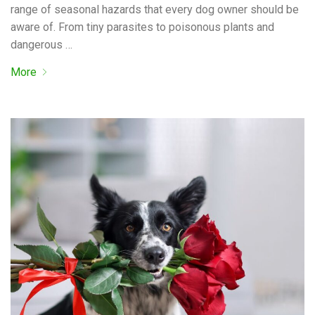
range of seasonal hazards that every dog owner should be
aware of. From tiny parasites to poisonous plants and
dangerous …
More