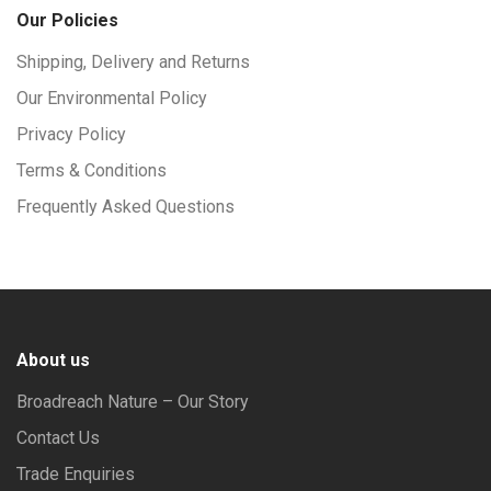
Our Policies
Shipping, Delivery and Returns
Our Environmental Policy
Privacy Policy
Terms & Conditions
Frequently Asked Questions
About us
Broadreach Nature – Our Story
Contact Us
Trade Enquiries