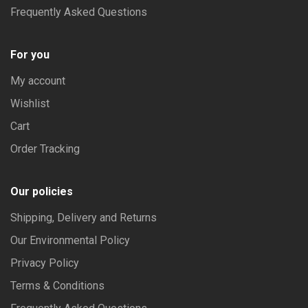
Frequently Asked Questions
For you
My account
Wishlist
Cart
Order Tracking
Our policies
Shipping, Delivery and Returns
Our Environmental Policy
Privacy Policy
Terms & Conditions