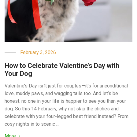
February 3, 2026
How to Celebrate Valentine’s Day with
Your Dog
Valentine’s Day isn’t just for couples—it’s for unconditional
love, muddy paws, and wagging tails too. And let’s be
honest: no one in your life is happier to see you than your
dog. So this 14 February, why not skip the clichés and
celebrate with your four-legged best friend instead? From
cosy nights in to scenic …
More