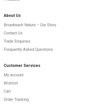
About Us
Broadreach Nature – Our Story
Contact Us
Trade Enquiries
Frequently Asked Questions
Customer Services
My account
Wishlist
Cart
Order Tracking