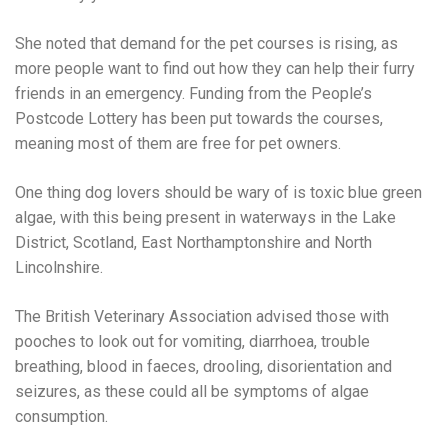
She noted that demand for the pet courses is rising, as
more people want to find out how they can help their furry
friends in an emergency. Funding from the People’s
Postcode Lottery has been put towards the courses,
meaning most of them are free for pet owners.
One thing dog lovers should be wary of is toxic blue green
algae, with this being present in waterways in the Lake
District, Scotland, East Northamptonshire and North
Lincolnshire.
The British Veterinary Association advised those with
pooches to look out for vomiting, diarrhoea, trouble
breathing, blood in faeces, drooling, disorientation and
seizures, as these could all be symptoms of algae
consumption.