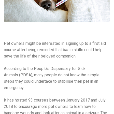
Pet owners might be interested in signing up to a first aid
course after being reminded that basic skills could help
save the life of their beloved companion.
According to the People’s Dispensary for Sick
Animals (PDSA), many people do not know the simple
steps they could undertake to stabilise their pet in an
emergency.
It has hosted 93 courses between January 2017 and July
2018 to encourage more pet owners to learn how to
bandage wounds and look after an animal in a seizure. The