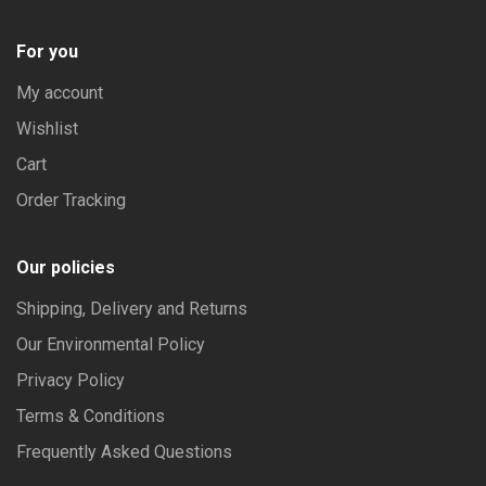
For you
My account
Wishlist
Cart
Order Tracking
Our policies
Shipping, Delivery and Returns
Our Environmental Policy
Privacy Policy
Terms & Conditions
Frequently Asked Questions