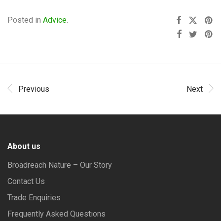
Posted in
Advice
.
Previous
Next
About us
Broadreach Nature – Our Story
Contact Us
Trade Enquiries
Frequently Asked Questions