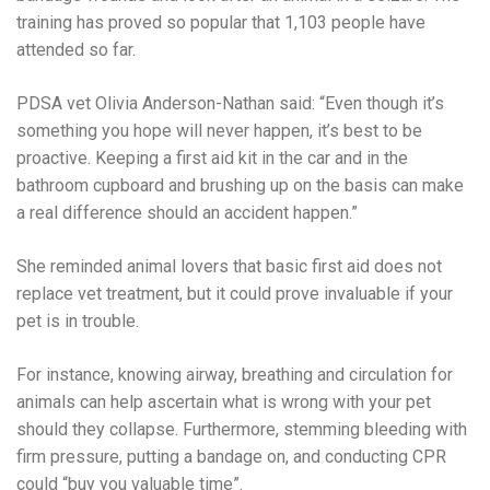
training has proved so popular that 1,103 people have
attended so far.
PDSA vet Olivia Anderson-Nathan said: “Even though it’s
something you hope will never happen, it’s best to be
proactive. Keeping a first aid kit in the car and in the
bathroom cupboard and brushing up on the basis can make
a real difference should an accident happen.”
She reminded animal lovers that basic first aid does not
replace vet treatment, but it could prove invaluable if your
pet is in trouble.
For instance, knowing airway, breathing and circulation for
animals can help ascertain what is wrong with your pet
should they collapse. Furthermore, stemming bleeding with
firm pressure, putting a bandage on, and conducting CPR
could “buy you valuable time”.