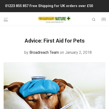
01223 855 857
Free Shipping for UK orders over £50
0
Advice:
First Aid for Pets
by
Broadreach Team
on January 2, 2018