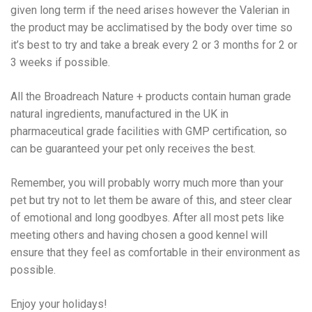
given long term if the need arises however the Valerian in
the product may be acclimatised by the body over time so
it’s best to try and take a break every 2 or 3 months for 2 or
3 weeks if possible.
All the Broadreach Nature + products contain human grade
natural ingredients, manufactured in the UK in
pharmaceutical grade facilities with GMP certification, so
can be guaranteed your pet only receives the best.
Remember, you will probably worry much more than your
pet but try not to let them be aware of this, and steer clear
of emotional and long goodbyes. After all most pets like
meeting others and having chosen a good kennel will
ensure that they feel as comfortable in their environment as
possible.
Enjoy your holidays!