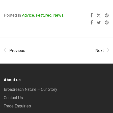
Posted in
Advice
,
Featured
,
News
.
Previous
Next
About us
Broadreach Nature – Our Story
Contact Us
Trade Enquiries