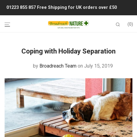
01223 855 857
Free Shipping for UK orders over £50
0
Coping with Holiday Separation
by
Broadreach Team
on July 15, 2019