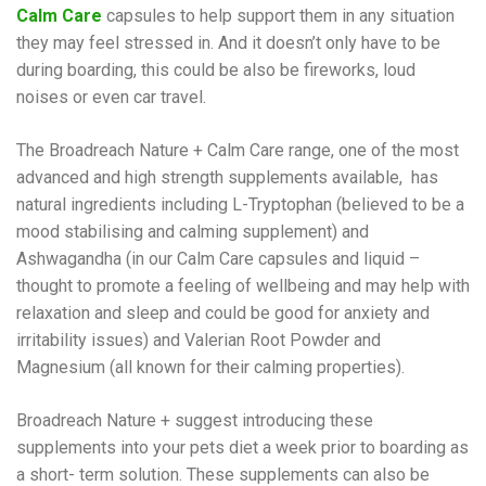
Calm
Care
capsules to help support them in any situation
they may feel stressed in. And it doesn’t only have to be
during boarding, this could be also be fireworks, loud
noises or even car travel.
The Broadreach Nature + Calm Care range, one of the most
advanced and high strength supplements available, has
natural ingredients including L-Tryptophan (believed to be a
mood stabilising and calming supplement) and
Ashwagandha (in our Calm Care capsules and liquid –
thought to promote a feeling of wellbeing and may help with
relaxation and sleep and could be good for anxiety and
irritability issues) and Valerian Root Powder and
Magnesium (all known for their calming properties).
Broadreach Nature + suggest introducing these
supplements into your pets diet a week prior to boarding as
a short- term solution. These supplements can also be