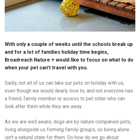
With only a couple of weeks until the schools break up
and for a lot of families holiday time begins,
Broadreach Nature + would like to focus on what to do
when your pet can’t travel with you.
Sadly, not all of us can take our pets on holiday with us,
even though we would dearly love to, and not everyone has
a friend, family member or access to pet sitter who can
look after them while they are away.
As we are well aware, dogs are by nature companion pets,
living alongside us forming family groups, so being alone
isn’t a natural state for them. So how do we go about