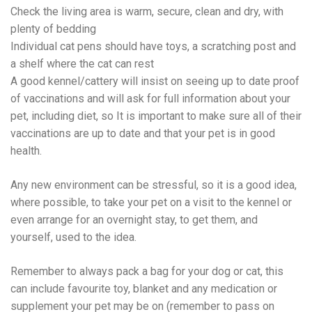
Check the living area is warm, secure, clean and dry, with
plenty of bedding
Individual cat pens should have toys, a scratching post and
a shelf where the cat can rest
A good kennel/cattery will insist on seeing up to date proof
of vaccinations and will ask for full information about your
pet, including diet, so It is important to make sure all of their
vaccinations are up to date and that your pet is in good
health.
Any new environment can be stressful, so it is a good idea,
where possible, to take your pet on a visit to the kennel or
even arrange for an overnight stay, to get them, and
yourself, used to the idea.
Remember to always pack a bag for your dog or cat, this
can include favourite toy, blanket and any medication or
supplement your pet may be on (remember to pass on