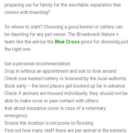
preparing our fur family for the inevitable separation that
comes with boarding?
So where to start? Choosing a good kennel or cattery can
be daunting for any pet owner. The Broadreach Nature +
team like the advice the
Blue Cross
gives for choosing just
the right one:
Get a personal recommendation
Drop in without an appointment and ask to look around
Check your kennel/cattery is licensed by the local authority
Book early – the best places get booked up far in advance
Check if animals are housed individually; they should not be
able to make nose or paw contact with others
Ask about insurance cover in case of a veterinary
emergency
Ensure the location is not prone to flooding
Find out how many staff there are per animal in the kennels