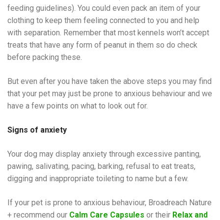
feeding guidelines). You could even pack an item of your
clothing to keep them feeling connected to you and help
with separation. Remember that most kennels won’t accept
treats that have any form of peanut in them so do check
before packing these.
But even after you have taken the above steps you may find
that your pet may just be prone to anxious behaviour and we
have a few points on what to look out for.
Signs of anxiety
Your dog may display anxiety through excessive panting,
pawing, salivating, pacing, barking, refusal to eat treats,
digging and inappropriate toileting to name but a few.
If your pet is prone to anxious behaviour, Broadreach Nature
+ recommend our
Calm Care Capsule
s
or their
Relax and