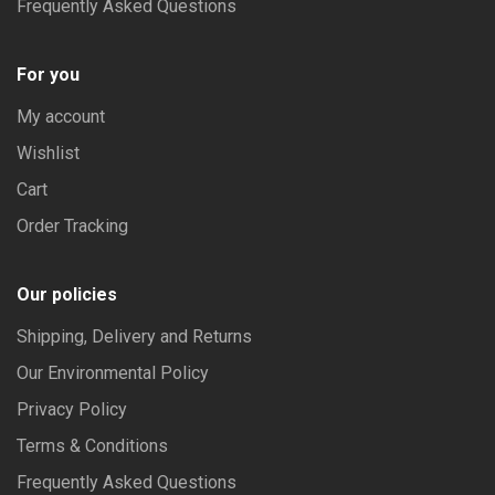
Frequently Asked Questions
For you
My account
Wishlist
Cart
Order Tracking
Our policies
Shipping, Delivery and Returns
Our Environmental Policy
Privacy Policy
Terms & Conditions
Frequently Asked Questions