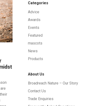
Categories
Advice
Awards
Events
Featured
mascots
News
Products
r
midst
About Us
ason
Broadreach Nature – Our Story
 are
Contact Us
their
Trade Enquiries
s