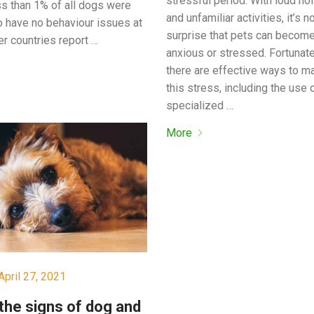
stressful period. With loud no
ess than 1% of all dogs were
and unfamiliar activities, it’s n
o have no behaviour issues at
surprise that pets can becom
er countries report …
anxious or stressed. Fortunate
there are effective ways to 
this stress, including the use 
specialized …
More
April 27, 2021
the signs of dog and