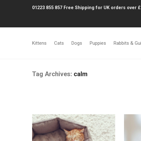
01223 855 857
Free Shipping for UK orders over 
Kittens
Cats
Dogs
Puppies
Rabbits & Gu
Tag Archives:
calm