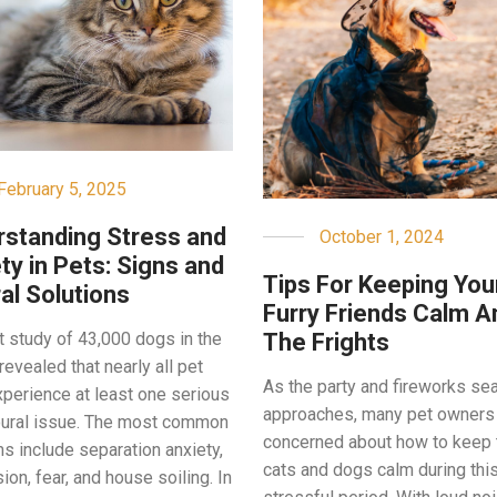
February 5, 2025
standing Stress and
October 1, 2024
ty in Pets: Signs and
Tips For Keeping You
al Solutions
Furry Friends Calm A
The Frights
t study of 43,000 dogs in the
revealed that nearly all pet
As the party and fireworks se
perience at least one serious
approaches, many pet owners
ural issue. The most common
concerned about how to keep 
s include separation anxiety,
cats and dogs calm during thi
on, fear, and house soiling. In