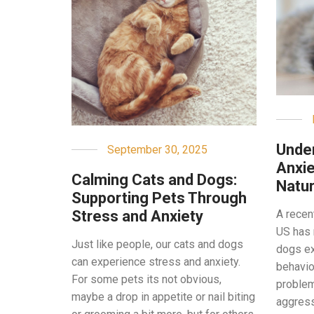
Under
September 30, 2025
Anxie
Calming Cats and Dogs:
Natur
Supporting Pets Through
Stress and Anxiety
A recen
US has 
Just like people, our cats and dogs
dogs ex
can experience stress and anxiety.
behavio
For some pets its not obvious,
problem
maybe a drop in appetite or nail biting
aggressi