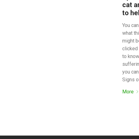
cat a
to he
You can 
what thi
might b
clicked
to know
sufferi
you can
Signs o
More