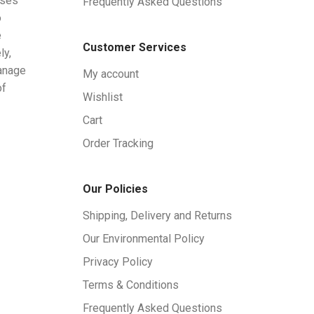
ises
Frequently Asked Questions
o
e
Customer Services
ly,
manage
My account
of
Wishlist
Cart
Order Tracking
Our Policies
Shipping, Delivery and Returns
Our Environmental Policy
Privacy Policy
Terms & Conditions
Frequently Asked Questions