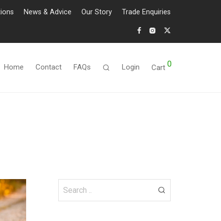
tions
News & Advice
Our Story
Trade Enquiries
0
Home
Contact
FAQs
Login
Cart