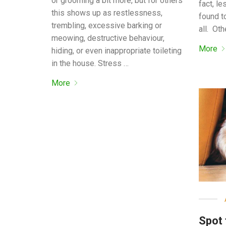
or grooming a bit more, but for others
fact, l
this shows up as restlessness,
found t
trembling, excessive barking or
all. Oth
meowing, destructive behaviour,
More
hiding, or even inappropriate toileting
in the house. Stress …
More
Spot 