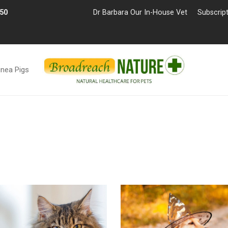
£50
Dr Barbara Our In-House Vet
Subscrip
inea Pigs