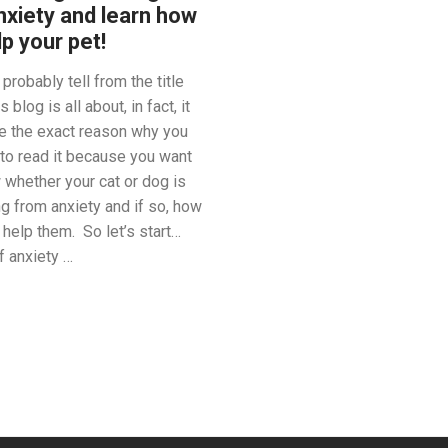
nxiety and learn how
lp your pet!
probably tell from the title
s blog is all about, in fact, it
e the exact reason why you
 to read it because you want
 whether your cat or dog is
ng from anxiety and if so, how
 help them. So let’s start…
f anxiety …