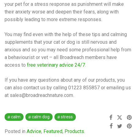
your pet for a stress response as punishment will make
their anxiety worse and deepen their fears, along with
possibly leading to more extreme responses.
You may find even with the help of these tips and calming
supplements that your cat or dog is still nervous and
anxious and so you may need some professional help from
a behaviourist or vet – all Broadreach members have
access to
free veterinary advice 24/7
.
If you have any questions about any of our products, you
can also contact us by calling 01223 855857 or emailing us
at sales@broadreachnature.com.
calm
calm dog
stress
Posted in
Advice
,
Featured
,
Products
.