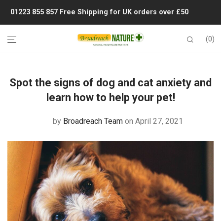
01223 855 857
Free Shipping for UK orders over £50
0
Spot the signs of dog and cat anxiety and
learn how to help your pet!
by
Broadreach Team
on April 27, 2021