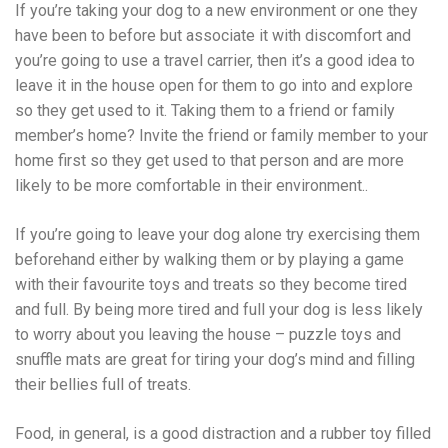
If you’re taking your dog to a new environment or one they
have been to before but associate it with discomfort and
you’re going to use a travel carrier, then it’s a good idea to
leave it in the house open for them to go into and explore
so they get used to it. Taking them to a friend or family
member’s home? Invite the friend or family member to your
home first so they get used to that person and are more
likely to be more comfortable in their environment..
If you’re going to leave your dog alone try exercising them
beforehand either by walking them or by playing a game
with their favourite toys and treats so they become tired
and full. By being more tired and full your dog is less likely
to worry about you leaving the house – puzzle toys and
snuffle mats are great for tiring your dog’s mind and filling
their bellies full of treats.
Food, in general, is a good distraction and a rubber toy filled