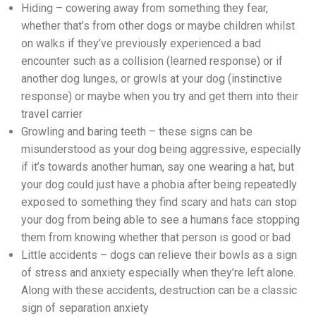
Hiding – cowering away from something they fear,
whether that’s from other dogs or maybe children whilst
on walks if they’ve previously experienced a bad
encounter such as a collision (learned response) or if
another dog lunges, or growls at your dog (instinctive
response) or maybe when you try and get them into their
travel carrier
Growling and baring teeth – these signs can be
misunderstood as your dog being aggressive, especially
if it’s towards another human, say one wearing a hat, but
your dog could just have a phobia after being repeatedly
exposed to something they find scary and hats can stop
your dog from being able to see a humans face stopping
them from knowing whether that person is good or bad
Little accidents – dogs can relieve their bowls as a sign
of stress and anxiety especially when they’re left alone.
Along with these accidents, destruction can be a classic
sign of separation anxiety