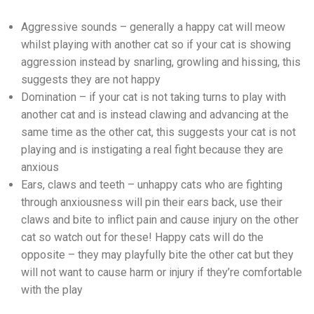
Aggressive sounds – generally a happy cat will meow
whilst playing with another cat so if your cat is showing
aggression instead by snarling, growling and hissing, this
suggests they are not happy
Domination – if your cat is not taking turns to play with
another cat and is instead clawing and advancing at the
same time as the other cat, this suggests your cat is not
playing and is instigating a real fight because they are
anxious
Ears, claws and teeth – unhappy cats who are fighting
through anxiousness will pin their ears back, use their
claws and bite to inflict pain and cause injury on the other
cat so watch out for these! Happy cats will do the
opposite – they may playfully bite the other cat but they
will not want to cause harm or injury if they’re comfortable
with the play