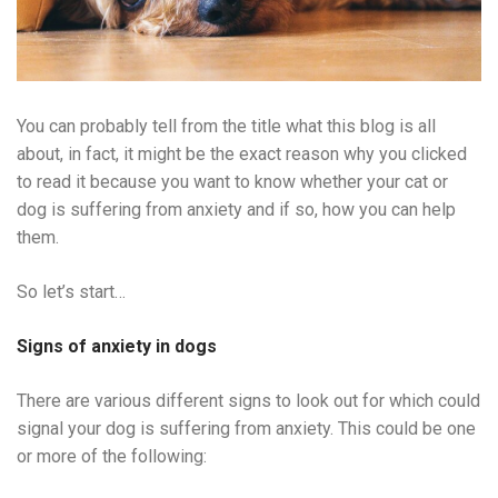
You can probably tell from the title what this blog is all
about, in fact, it might be the exact reason why you clicked
to read it because you want to know whether your cat or
dog is suffering from anxiety and if so, how you can help
them.
So let’s start…
Signs of anxiety in dogs
There are various different signs to look out for which could
signal your dog is suffering from anxiety. This could be one
or more of the following: