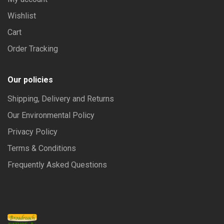
Wishlist
Cart
Order Tracking
Our policies
Shipping, Delivery and Returns
Our Environmental Policy
Privacy Policy
Terms & Conditions
Frequently Asked Questions