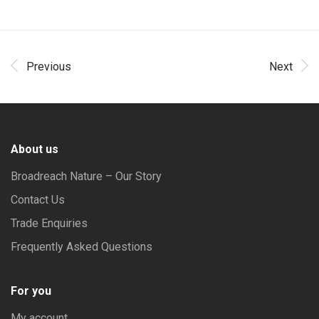
Previous
Next
About us
Broadreach Nature – Our Story
Contact Us
Trade Enquiries
Frequently Asked Questions
For you
My account