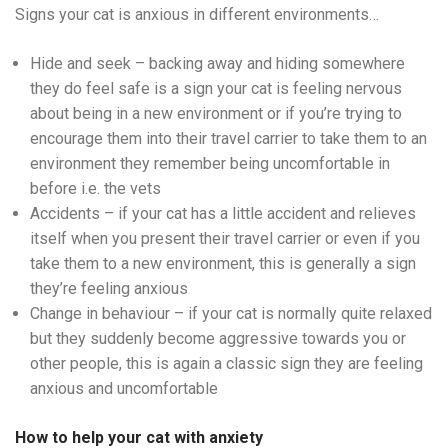
Signs your cat is anxious in different environments…
Hide and seek – backing away and hiding somewhere
they do feel safe is a sign your cat is feeling nervous
about being in a new environment or if you’re trying to
encourage them into their travel carrier to take them to an
environment they remember being uncomfortable in
before i.e. the vets
Accidents – if your cat has a little accident and relieves
itself when you present their travel carrier or even if you
take them to a new environment, this is generally a sign
they’re feeling anxious
Change in behaviour – if your cat is normally quite relaxed
but they suddenly become aggressive towards you or
other people, this is again a classic sign they are feeling
anxious and uncomfortable
How to help your cat with anxiety