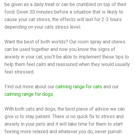
be given as a daily treat or can be crumbled on top of their
food. Given 30 minutes before a situation that is likely to
cause your cat stress, the effects will last for 2-3 hours
depending on your cats stress level.
Want the best of both worlds? Our room spray and chews
can be used together and now you know the signs of
anxiety in your cat, you’ll be able to implement these tips to
help them feel calm and reassured when they would usually
feel stressed.
Find out more about our
calming range for cats
and our
calming range for dogs
.
With both cats and dogs, the best piece of advice we can
give is to stay patient. There is no quick fix to stress and
anxiety in your pets and it will take time for them to start
feeling more relaxed and whatever you do, never punish