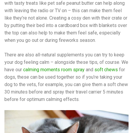
with tasty treats like pet safe peanut butter can help along
with leaving the radio or TV on – this can make them feel
like they’re not alone. Creating a cosy den with their crate or
by putting their bed into a cardboard box with blankets over
the top can also help to make them feel safe, especially
when you go out or during fireworks season.
There are also all-natural supplements you can try to keep
your dog feeling calm – alongside these tips, of course. We
have our
calming moments room spray
and
soft chews
for
dogs, these can be used together so if you’re taking your
dog to the vets, for example, you can give them a soft chew
30 minutes before and spray their travel carrier 5 minutes
before for optimum calming effects.