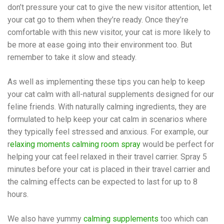
don’t pressure your cat to give the new visitor attention, let
your cat go to them when they’re ready. Once they’re
comfortable with this new visitor, your cat is more likely to
be more at ease going into their environment too. But
remember to take it slow and steady.
As well as implementing these tips you can help to keep
your cat calm with all-natural supplements designed for our
feline friends. With naturally calming ingredients, they are
formulated to help keep your cat calm in scenarios where
they typically feel stressed and anxious. For example, our
r
elaxing moments calming room spray
would be perfect for
helping your cat feel relaxed in their travel carrier. Spray 5
minutes before your cat is placed in their travel carrier and
the calming effects can be expected to last for up to 8
hours.
We also have yummy
calming supplements
too which can