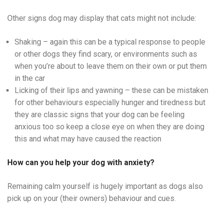
Other signs dog may display that cats might not include:
Shaking – again this can be a typical response to people
or other dogs they find scary, or environments such as
when you’re about to leave them on their own or put them
in the car
Licking of their lips and yawning – these can be mistaken
for other behaviours especially hunger and tiredness but
they are classic signs that your dog can be feeling
anxious too so keep a close eye on when they are doing
this and what may have caused the reaction
How can you help your dog with anxiety?
Remaining calm yourself is hugely important as dogs also
pick up on your (their owners) behaviour and cues.