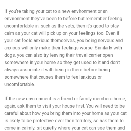
If you’re taking your cat to a new environment or an
environment they’ve been to before but remember feeling
uncomfortable in, such as the vets, then it’s good to stay
calm as your cat will pick up on your feelings too. Even if
your cat feels anxious themselves, you being nervous and
anxious will only make their feelings worse. Similarly with
dogs, you can also try leaving their travel carrier open
somewhere in your home so they get used to it and don’t
always associate it with being in there before being
somewhere that causes them to feel anxious or
uncomfortable.
If the new environment is a friend or family members home,
again, ask them to visit your house first. You will need to be
careful about how you bring them into your home as your cat
is likely to be protective over their territory, so ask them to
come in calmly, sit quietly where your cat can see them and