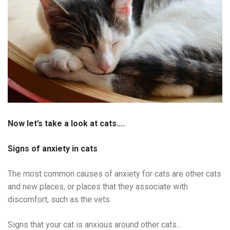
Now let’s take a look at cats….
Signs of anxiety in cats
The most common causes of anxiety for cats are other cats
and new places, or places that they associate with
discomfort, such as the vets.
Signs that your cat is anxious around other cats…