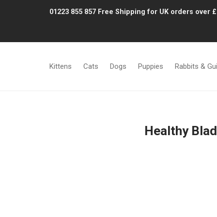
01223 855 857
Free Shipping for UK orders over 
Kittens
Cats
Dogs
Puppies
Rabbits & Gu
Healthy Blad