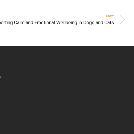
Next
orting Calm and Emotional Wellbeing in Dogs and Cats
s