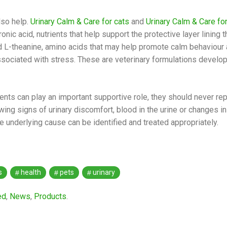
lso help.
Urinary Calm & Care for cats
and
Urinary Calm & Care fo
ic acid, nutrients that help support the protective layer lining th
d L-theanine, amino acids that may help promote calm behaviou
ociated with stress. These are veterinary formulations develo
ents can play an important supportive role, they should never rep
ing signs of urinary discomfort, blood in the urine or changes in
underlying cause can be identified and treated appropriately.
s
health
pets
urinary
ed
,
News
,
Products
.