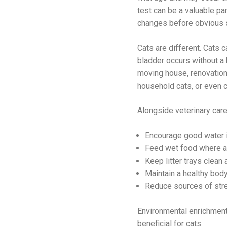
test can be a valuable par
changes before obvious 
Cats are different. Cats 
bladder occurs without a 
moving house, renovations
household cats, or even c
Alongside veterinary care
Encourage good water in
Feed wet food where a
Keep litter trays clean 
Maintain a healthy body
Reduce sources of str
Environmental enrichment,
beneficial for cats.