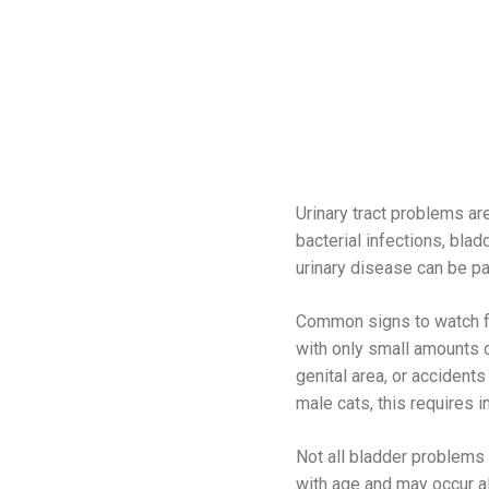
Urinary tract problems ar
bacterial infections, bla
urinary disease can be p
Common signs to watch for 
with only small amounts o
genital area, or accidents 
male cats, this requires i
Not all bladder problems 
with age and may occur al