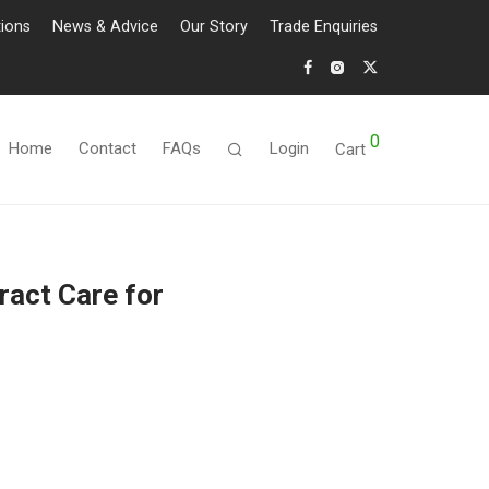
tions
News & Advice
Our Story
Trade Enquiries
0
Home
Contact
FAQs
Login
Cart
ract Care for