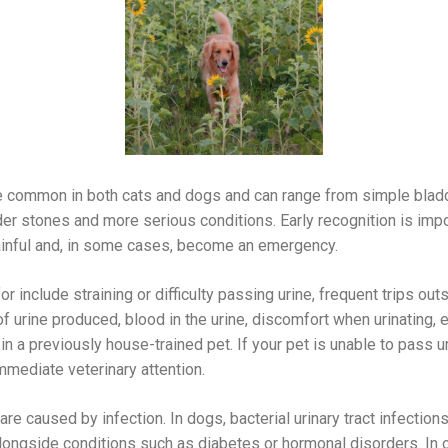
e common in both cats and dogs and can range from simple bladder
dder stones and more serious conditions. Early recognition is im
ainful and, in some cases, become an emergency.
include straining or difficulty passing urine, frequent trips outsid
f urine produced, blood in the urine, discomfort when urinating, 
in a previously house-trained pet. If your pet is unable to pass urin
mmediate veterinary attention.
are caused by infection. In dogs, bacterial urinary tract infec
ongside conditions such as diabetes or hormonal disorders. In ol