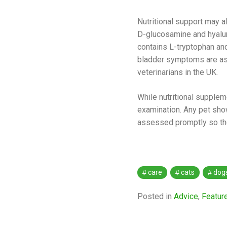
Nutritional support may a
D-glucosamine and hyaluron
contains L-tryptophan an
bladder symptoms are ass
veterinarians in the UK.
While nutritional supplem
examination. Any pet show
assessed promptly so the 
care
cats
dog
Posted in
Advice
,
Featur