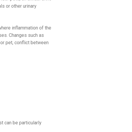
ls or other urinary
 where inflammation of the
cases. Changes such as
or pet, conflict between
t can be particularly