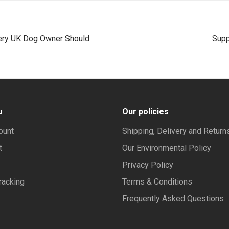
ery UK Dog Owner Should
Supp
u
Our policies
ount
Shipping, Delivery and Return
t
Our Environmental Policy
Privacy Policy
racking
Terms & Conditions
Frequently Asked Questions