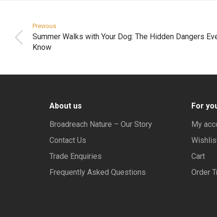
Previous
Summer Walks with Your Dog: The Hidden Dangers Ev
Know
About us
For yo
Broadreach Nature – Our Story
My acc
Contact Us
Wishlis
Trade Enquiries
Cart
Frequently Asked Questions
Order T