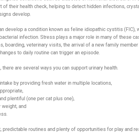
t of their health check, helping to detect hidden infections, crysta
signs develop.
can develop a condition known as feline idiopathic cystitis (FIC),
bacterial infection. Stress plays a major role in many of these 
, boarding, veterinary visits, the arrival of a new family member 
hanges to daily routine can trigger an episode.
, there are several ways you can support urinary health.
take by providing fresh water in multiple locations,
ppropriate,
and plentiful (one per cat plus one),
 weight, and
ess.
 predictable routines and plenty of opportunities for play and res