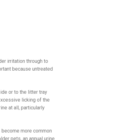
 irritation through to
portant because untreated
e or to the litter tray
excessive licking of the
e at all, particularly
tions become more common
der pets, an annual urine