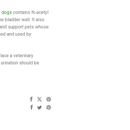
r dogs
contains N-acetyl
e bladder wall. It also
r and support pets whose
ped and used by
lace a veterinary
 urination should be