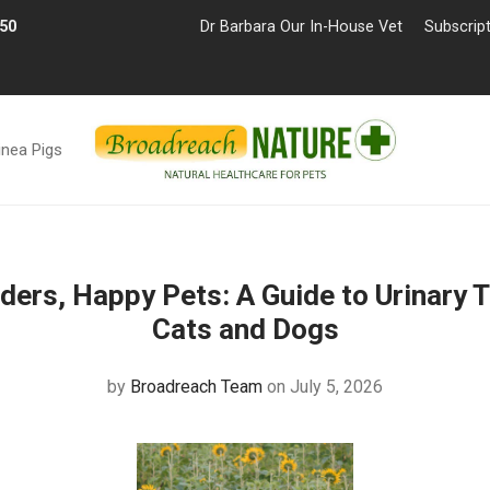
£50
Dr Barbara Our In-House Vet
Subscrip
inea Pigs
ders, Happy Pets: A Guide to Urinary T
Cats and Dogs
by
Broadreach Team
on July 5, 2026