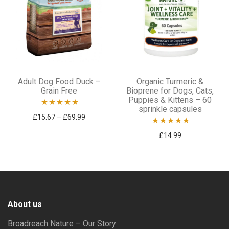
chosen
chosen
on
on
the
the
product
product
This
page
page
Adult Dog Food Duck –
Organic Turmeric &
product
Grain Free
Bioprene for Dogs, Cats,
Puppies & Kittens – 60
has
sprinkle capsules
Rated
5.00
Price range: £15.67 through £69.99
£
15.67
–
£
69.99
multiple
out of 5
variants.
Rated
5.00
£
14.99
out of 5
The
options
may
be
About us
chosen
Broadreach Nature – Our Story