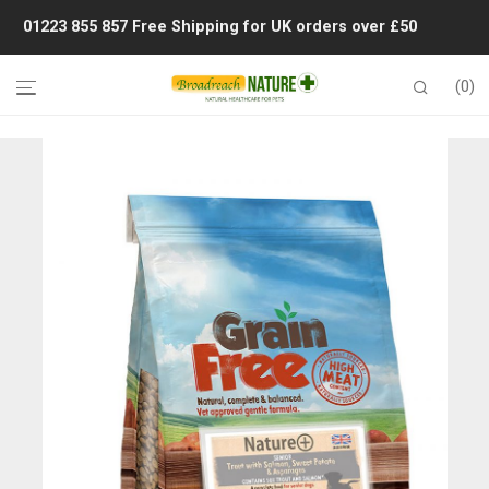
01223 855 857
Free Shipping for UK orders over £50
0