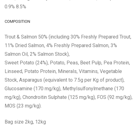
0.9% 8.5%
COMPOSITION
Trout & Salmon 50% (including 30% Freshly Prepared Trout,
11% Dried Salmon, 4% Freshly Prepared Salmon, 3%
Salmon Oil, 2% Salmon Stock),
Sweet Potato (24%), Potato, Peas, Beet Pulp, Pea Protein,
Linseed, Potato Protein, Minerals, Vitamins, Vegetable
Stock, Asparagus (equivalent to 7.5g per Kg of product),
Glucosamine (170 mg/kg), Methylsulfonylmethane (170
mg/kg), Chondroitin Sulphate (125 mg/kg), FOS (92 mg/kg),
MOS (23 mg/kg).
Bag size 2kg, 12kg