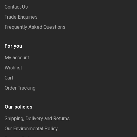
on
Contact Us
the
Trade Enquiries
product
Frequently Asked Questions
page
For you
My account
Wishlist
Cart
Order Tracking
Our policies
Shipping, Delivery and Returns
Our Environmental Policy