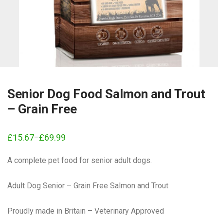
Senior Dog Food Salmon and Trout
– Grain Free
£
15.67
£
69.99
–
Price
range:
£15.67
A complete pet food for senior adult dogs.
through
£69.99
Adult Dog Senior – Grain Free Salmon and Trout
Proudly made in Britain – Veterinary Approved