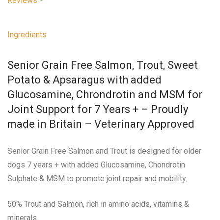
Reviews
Ingredients
Senior Grain Free Salmon, Trout, Sweet
Potato & Apsaragus with added
Glucosamine, Chrondrotin and MSM for
Joint Support for 7 Years + – Proudly
made in Britain – Veterinary Approved
Senior Grain Free Salmon and Trout is designed for older
dogs 7 years + with added Glucosamine, Chondrotin
Sulphate & MSM to promote joint repair and mobility.
50% Trout and Salmon, rich in amino acids, vitamins &
minerals.