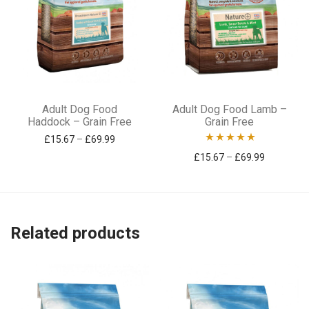
This
This
Adult Dog Food
Adult Dog Food Lamb –
product
product
Haddock – Grain Free
Grain Free
has
has
Price range: £15.67 through £69.99
£
15.67
–
£
69.99
Rated
5.00
Price ran
£
15.67
–
£
69.99
multiple
multiple
out of 5
variants.
variants.
The
The
options
options
Related products
may
may
be
be
chosen
chosen