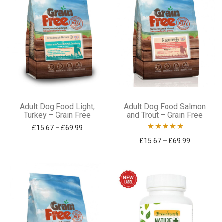
on
on
the
the
product
product
page
page
This
This
Adult Dog Food Light,
Adult Dog Food Salmon
product
product
Turkey – Grain Free
and Trout – Grain Free
has
has
Price range: £15.67 through £69.99
£
15.67
–
£
69.99
Rated
5.00
Price ran
£
15.67
–
£
69.99
multiple
multiple
out of 5
variants.
variants.
The
The
options
options
may
may
be
be