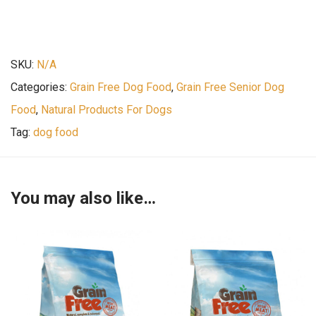
SKU:
N/A
Categories:
Grain Free Dog Food
,
Grain Free Senior Dog
Food
,
Natural Products For Dogs
Tag:
dog food
You may also like…