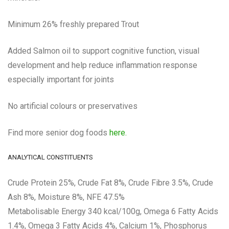
Minimum 26% freshly prepared Trout
Added Salmon oil to support cognitive function, visual
development and help reduce inflammation response
especially important for joints
No artificial colours or preservatives
Find more senior dog foods
here.
ANALYTICAL CONSTITUENTS
Crude Protein 25%, Crude Fat 8%, Crude Fibre 3.5%, Crude
Ash 8%, Moisture 8%, NFE 47.5%
Metabolisable Energy 340 kcal/100g, Omega 6 Fatty Acids
1.4%, Omega 3 Fatty Acids 4%, Calcium 1%, Phosphorus