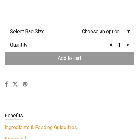
Select Bag Size
Choose an option
Quantity
Add to cart
Benefits
Ingredients & Feeding Guidelines
0