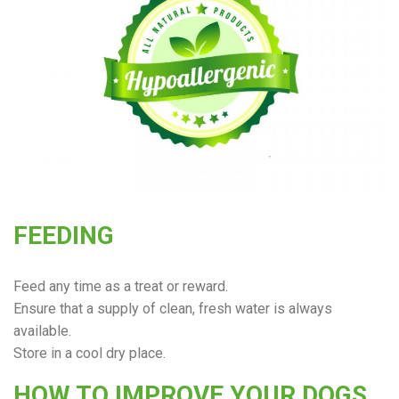
FEEDING
Feed any time as a treat or reward.
Ensure that a supply of clean, fresh water is always
available.
Store in a cool dry place.
HOW TO IMPROVE YOUR DOGS