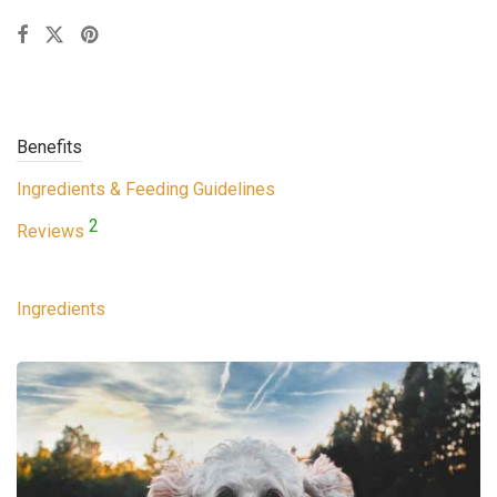
Benefits
Ingredients & Feeding Guidelines
2
Reviews
Ingredients