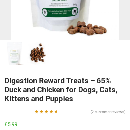
Digestion Reward Treats – 65%
Duck and Chicken for Dogs, Cats,
Kittens and Puppies
(
2
customer reviews)
Rated
2
4.50
£
5.99
out of 5