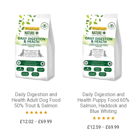
This
This
Daily Digestion and
Daily Digestion and
product
product
Health Adult Dog Food
Health Puppy Food 60%
50% Trout & Salmon
Salmon, Haddock and
has
has
Blue Whiting
multiple
multiple
Rated
5.00
Price range: £12.02 through £69.99
£
12.02
–
£
69.99
variants.
variants.
Rated
5.00
Price ran
£
12.59
–
£
69.99
out of 5
out of 5
The
The