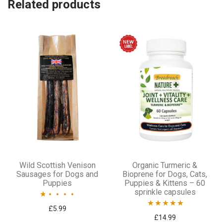
Related products
options
may
be
chosen
on
the
product
page
Wild Scottish Venison
Organic Turmeric &
Sausages for Dogs and
Bioprene for Dogs, Cats,
Puppies
Puppies & Kittens – 60
sprinkle capsules
Rated
£
5.99
Rated
5.00
£
14.99
1.00