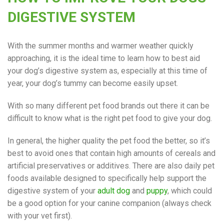
DIGESTIVE SYSTEM
With the summer months and warmer weather quickly
approaching, it is the ideal time to learn how to best aid
your dog’s digestive system as, especially at this time of
year, your dog’s tummy can become easily upset.
With so many different pet food brands out there it can be
difficult to know what is the right pet food to give your dog.
In general, the higher quality the pet food the better, so it’s
best to avoid ones that contain high amounts of cereals and
artificial preservatives or additives. There are also daily pet
foods available designed to specifically help support the
digestive system of your
adult dog
and
puppy
, which could
be a good option for your canine companion (always check
with your vet first).