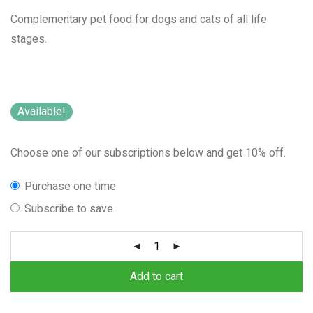
based on
Complementary pet food for dogs and cats of all life
customer
stages.
ratings
Available!
Choose one of our subscriptions below and get 10% off.
Choose
Purchase one time
purchase
Subscribe to save
type
Add to cart