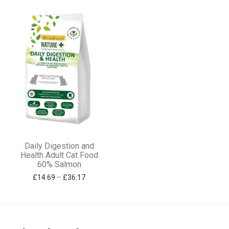
options
options
may
may
be
be
chosen
chosen
on
on
the
the
product
product
page
page
This
Daily Digestion and
product
Health Adult Cat Food
60% Salmon
has
Price range: £14.69 through £36.17
£
14.69
–
£
36.17
multiple
variants.
The