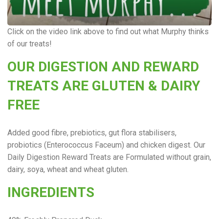
Click on the video link above to find out what Murphy thinks
of our treats!
OUR DIGESTION AND REWARD
TREATS ARE GLUTEN & DAIRY
FREE
Added good fibre, prebiotics, gut flora stabilisers,
probiotics (Enterococcus Faceum) and chicken digest. Our
Daily Digestion Reward Treats are Formulated without grain,
dairy, soya, wheat and wheat gluten.
INGREDIENTS