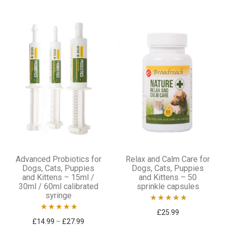
out of 5
out
of
5
This
Advanced Probiotics for
Relax and Calm Care for
product
Dogs, Cats, Puppies
Dogs, Cats, Puppies
and Kittens – 15ml /
and Kittens – 50
has
30ml / 60ml calibrated
sprinkle capsules
multiple
syringe
variants.
Rated
4.92
£
25.99
Rated
5.00
Price range: £14.99 through £27.99
£
14.99
–
£
27.99
out of 5