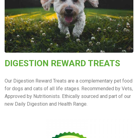
DIGESTION REWARD TREATS
Our Digestion Reward Treats are a complementary pet food
for dogs and cats of all life stages. Recommended by Vets,
Approved by Nutritionists. Ethically sourced and part of our
new Daily Digestion and Health Range.