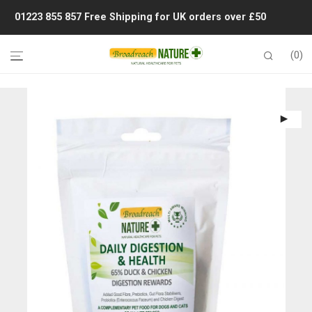
01223 855 857
Free Shipping for UK orders over £50
0