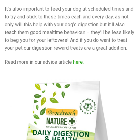
It’s also important to feed your dog at scheduled times and
to try and stick to these times each and every day, as not
only will this help with your dog’s digestion but it’ll also
teach them good mealtime behaviour – they’ll be less likely
to beg you for your leftovers! And if you do want to treat
your pet our digestion reward treats are a great addition.
Read more in our advice article
here.