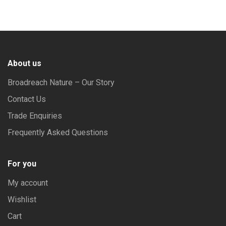
The
out of 5
options
may
be
About us
chosen
on
Broadreach Nature – Our Story
the
Contact Us
product
Trade Enquiries
page
Frequently Asked Questions
For you
My account
Wishlist
Cart