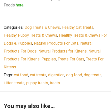
Foods
here.
Categories:
Dog Treats & Chews
,
Healthy Cat Treats
,
Healthy Puppy Treats & Chews
,
Healthy Treats & Chews For
Dogs & Puppies
,
Natural Products For Cats
,
Natural
Products For Dogs
,
Natural Products for Kittens
,
Natural
Products For Kittens
,
Puppies
,
Treats For Cats
,
Treats For
Kittens
Tags:
cat food
,
cat treats
,
digestion
,
dog food
,
dog treats
,
kitten treats
,
puppy treats
,
treats
You may also like…