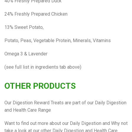
40% Freshly Prepared Duck
24% Freshly Prepared Chicken
13% Sweet Potato,
Potato, Peas, Vegetable Protein, Minerals, Vitamins
Omega 3 & Lavender
(see full list in ingredients tab above)
OTHER PRODUCTS
Our Digestion Reward Treats are part of our Daily Digestion
and Health Care Range
Want to find out more about our Daily Digestion and Why not
take a look at our other Daily Digestion and Health Care