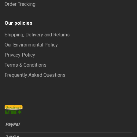
Order Tracking
Our policies
Shipping, Delivery and Returns
Our Environmental Policy
Privacy Policy
Terms & Conditions
Frequently Asked Questions